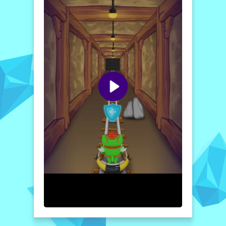
captivating universe.
The stunning graphics and immersive sound
design create an atmosphere that pulls you
into Flig's perilous journey, making every
victory rewarding and every defeat a
learning opportunity. Prepare yourself for
strategic battles, intricate labyrinths, and a
heartwarming story that exemplifies the
spirit of friendship and bravery. Join Flig and
Spidey today, and embark on an
unforgettable adventure!
How to play free Adventures of Flig - air hockey
shooter game online
To play "Adventures of Flig," simply use
your mouse or touch controls to navigate
Flig through the labyrinth. Defend against
enemies in air hockey battles by timing your
shots strategically. Collect power-ups to
enhance your abilities while guiding Spidey
to unveil secrets and advance through
levels!