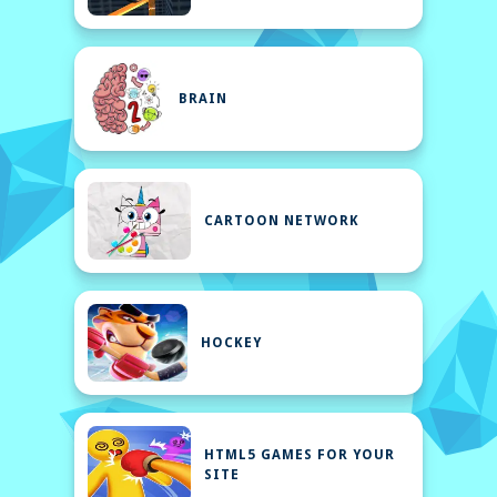
BRAIN
CARTOON NETWORK
HOCKEY
HTML5 GAMES FOR YOUR
SITE