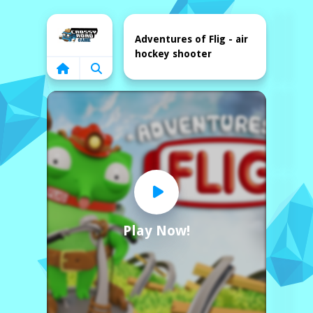
Home
Adventures of Flig - air
hockey shooter
Play Now!