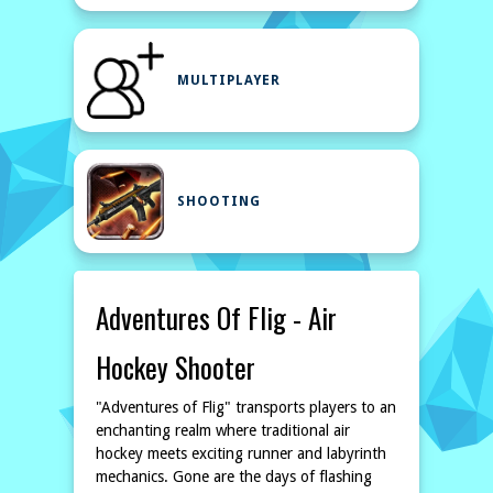
MULTIPLAYER
SHOOTING
Adventures Of Flig - Air
Hockey Shooter
"Adventures of Flig" transports players to an
enchanting realm where traditional air
hockey meets exciting runner and labyrinth
mechanics. Gone are the days of flashing