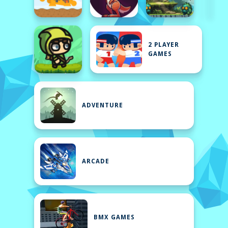
2 PLAYER
GAMES
ADVENTURE
ARCADE
BMX GAMES