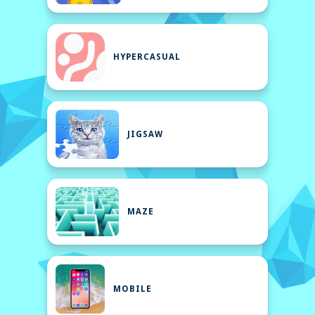
HYPERCASUAL
JIGSAW
MAZE
MOBILE