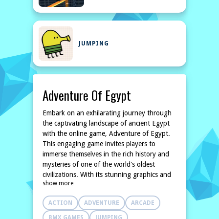
JUMPING
Adventure Of Egypt
Embark on an exhilarating journey through
the captivating landscape of ancient Egypt
with the online game, Adventure of Egypt.
This engaging game invites players to
immerse themselves in the rich history and
mysteries of one of the world's oldest
civilizations. With its stunning graphics and
show more
captivating storyline, players will find
themselves jumping and running through
ACTION
ADVENTURE
ARCADE
majestic pyramids, vibrant marketplaces, and
desolate deserts, all while uncovering the
BMX GAMES
JUMPING