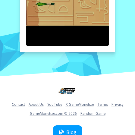
explorer, and see if you can uncover the
legends while building your own. This online
platform is easily accessible, allowing you to
play whenever you want while being fully
entertained and enriched.
How to play free Adventure of Egypt game online
To start playing Adventure of Egypt, simply
use the arrow keys on your keyboard to
navigate your character through the game.
Press the spacebar to jump over obstacles
and defeat enemies. Complete levels by
collecting coins and treasures, while keeping
an eye out for hidden surprises! Enjoy your
exploration!
Home
Contact
About Us
YouTube
X GameMonetize
Terms
Privacy
GameMonetize.com © 2026
Random Game
Blog