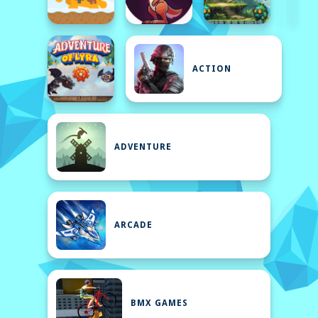
ACTION
ADVENTURE
ARCADE
BMX GAMES