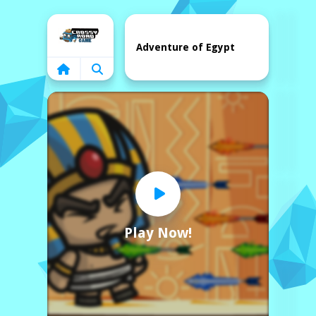
Home
Adventure of Egypt
Play Now!