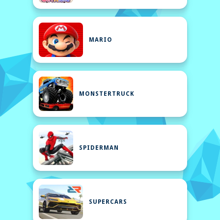
MARIO
MONSTERTRUCK
SPIDERMAN
SUPERCARS