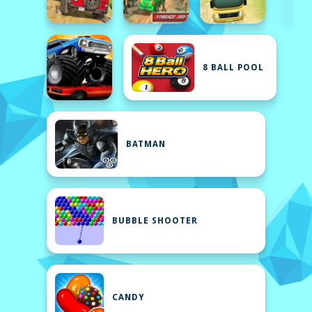
8 BALL POOL
BATMAN
BUBBLE SHOOTER
CANDY