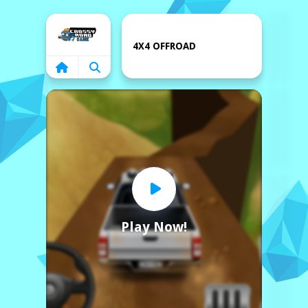
Home
4X4 OFFROAD
Play Now!