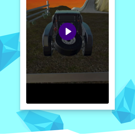
challenges await through mountains, valleys,
and sandy deserts. Get ready for a ride of a
lifetime in this thrilling offroad game!
How to play free 4X4 OFFROAD game online
To start your adventure in
4X4 OFFROAD
,
simply select your vehicle and driving mode.
Use the on-screen controls to steer,
accelerate, and brake as you navigate
through obstacles. Pay attention to the
terrain and optimize your driving to
successfully transport goods and complete
challenges for maximum rewards!