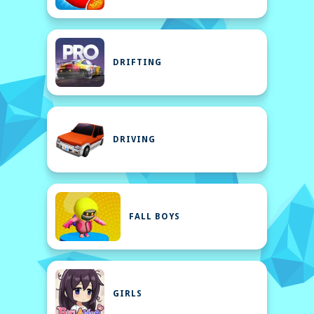
DRIFTING
DRIVING
FALL BOYS
GIRLS