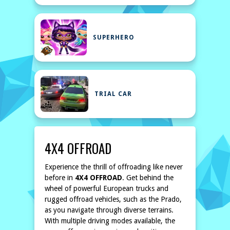
SUPERHERO
TRIAL CAR
4X4 OFFROAD
Experience the thrill of offroading like never
before in
4X4 OFFROAD
. Get behind the
wheel of powerful European trucks and
rugged offroad vehicles, such as the Prado,
as you navigate through diverse terrains.
With multiple driving modes available, the