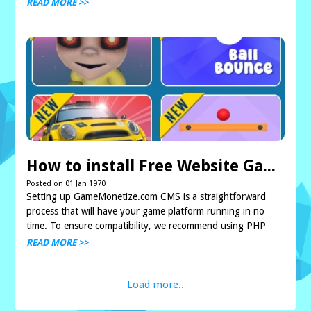
copying files via FTP or directly o...
READ MORE >>
How to install Free Website Gaming Arcade CMS GameMonetize.com
Posted on 01 Jan 1970
Setting up GameMonetize.com CMS is a straightforward
process that will have your game platform running in no
time. To ensure compatibility, we recommend using PHP
versions between 5.6 and 8.2. If version 8.2 ca...
READ MORE >>
Load more..