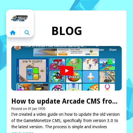
Home
BLOG
How to update Arcade CMS from lower version to latest version
Posted on 01 Jan 1970
I’ve created a video guide on how to update the old version
of the GameMonetize CMS, specifically from version 3.0 to
the latest version. The process is simple and involves