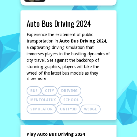
Auto Bus Driving 2024
Experience the excitement of public
transportation in
Auto Bus Driving 2024
,
a captivating driving simulation that
immerses players in the bustling dynamics of
city travel. Set against the backdrop of
stunning graphics, players will take the
wheel of the latest bus models as they
show more
navigate through intricate urban
environments. The game challenges
BUS
CITY
DRIVING
participants to manage their time effectively
while facing unpredictable traffic and
MENTOLATUX
SCHOOL
varying weather conditions.
SIMULATOR
UNITY3D
WEBGL
In this realistic simulation, players will not
only hone their driving skills but also learn
to manage passenger interactions
effectively. With a focus on real-world
Play Auto Bus Driving 2024