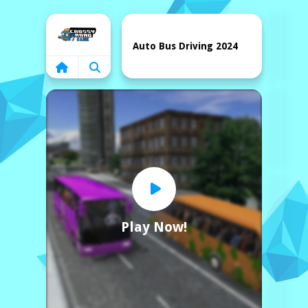
Home
Auto Bus Driving 2024
Play Now!