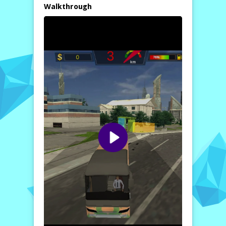
scenarios, such as adhering to schedules and
Walkthrough
ensuring passenger safety,
Auto Bus
Driving 2024
provides an authentic
experience that goes beyond just driving.
Explore diverse city routes that are rich in
detail, bringing the challenges of public
transport to life.
Thanks to its dynamic controls, players can
easily maneuver their buses, making each
driving experience unique. Whether you are
an experienced driver or a beginner, the
game caters to all skill levels, offering a
thrilling challenge that keeps players
engaged. Jump into the driver’s seat and
discover the extraordinary world of city bus
transportation.
For more information and to begin your bus
driving adventure, visit
https://www.kizi10.org/
.
How to play free Auto Bus Driving 2024 game online
To play
Auto Bus Driving 2024
, simply
select your bus and route from the menu.