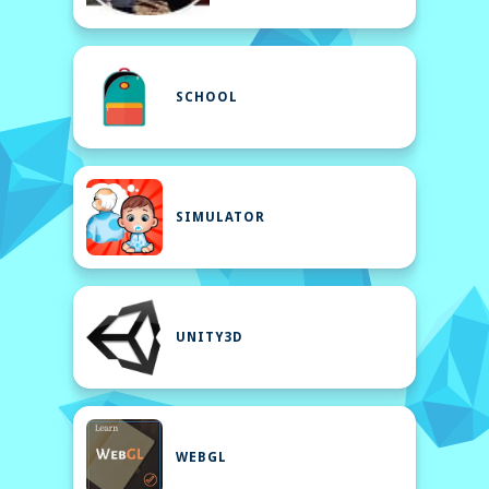
SCHOOL
SIMULATOR
UNITY3D
WEBGL