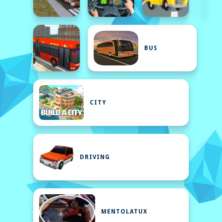
BUS
CITY
DRIVING
MENTOLATUX