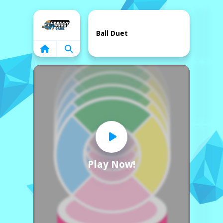
Home
Ball Duet
Play Now!