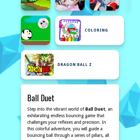
COLORING
DRAGON BALL Z
Ball Duet
Step into the vibrant world of
Ball Duet
, an
exhilarating endless bouncing game that
challenges your reflexes and precision. In
this colorful adventure, you will guide a
bouncing ball through a series of pillars, all