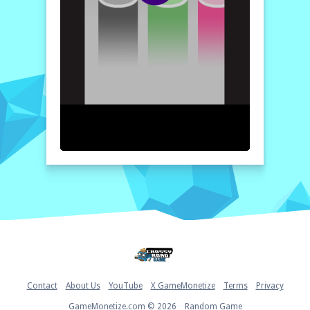
With each successful bounce, the potential
to break records looms, fueling your
determination to master
Ball Duet
. So, are
you ready to put your skills to the test and
see how high you can soar? Join in on the
endless fun and find out if you can claim the
title of the ultimate Ball Duet champion!
How to play free Ball Duet game online
To play the Ball Duet game, simply tap the
left side of your screen to turn the ball left
and the right side to turn it right. Your goal
is to align the ball’s color with the
corresponding pillar as it bounces. Keep
your reflexes sharp to achieve the highest
score possible!
Home
Contact
About Us
YouTube
X GameMonetize
Terms
Privacy
GameMonetize.com © 2026
Random Game