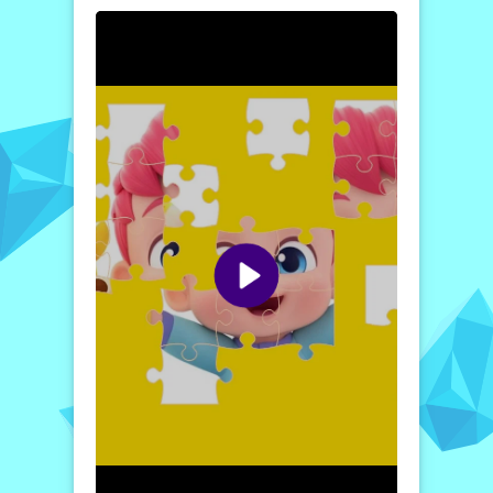
will make your puzzle-solving journey
engaging and enjoyable. We are confident
that once you dive in, you’ll find enthusiasm
in piecing together the vibrant picture that
awaits.
Getting started is simple! Choose your
preferred difficulty level—easy, medium, or
hard—to set the stage for your puzzling
adventure. The jigsaw pieces will then
scatter across the game screen in a random
fashion. Using your mouse, drag each piece
onto the corresponding transparent space
where it belongs, until every piece connects
perfectly, recreating the original image. We
find that you will have an excellent time
piecing it all together; we urge you to jump
into the game now and assure you that it
will be an experience you won’t want to
miss!
How to play free BebeFinn Jigsaw Puzzle game
online