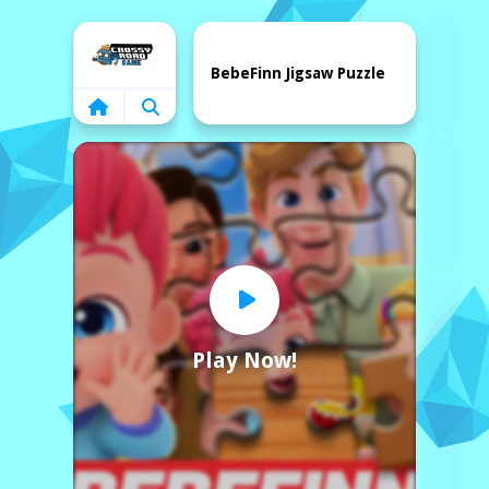
Home
BebeFinn Jigsaw Puzzle
Play Now!