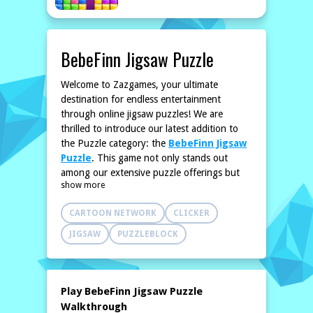
BebeFinn Jigsaw Puzzle
Welcome to Zazgames, your ultimate
destination for endless entertainment
through online jigsaw puzzles! We are
thrilled to introduce our latest addition to
the Puzzle category: the
BebeFinn Jigsaw
Puzzle
. This game not only stands out
among our extensive puzzle offerings but
show more
also brings a unique format and image that
promises to deliver a fresh experience for
CARTOON NETWORK
CLICKER
players.
BebeFinn Jigsaw Puzzle invites you into a
JIGSAW
PUZZLEBLOCK
colorful world full of delightful imagery. You
will enjoy the challenge it presents, whether
you are a novice puzzler or seasoned pro.
Unlike our previous offerings, this game
Play BebeFinn Jigsaw Puzzle
introduces a visually captivating theme that
Walkthrough