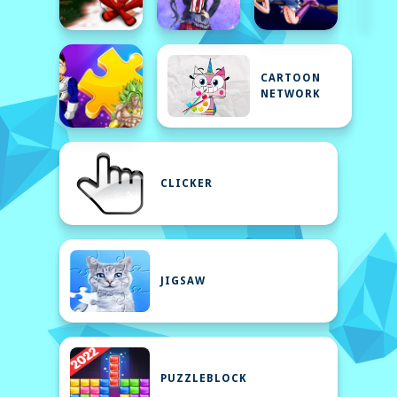
CARTOON
NETWORK
CLICKER
JIGSAW
PUZZLEBLOCK