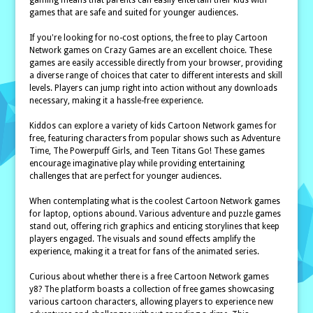
gaming means that parents can easily entertain their kids with
games that are safe and suited for younger audiences.
If you're looking for no-cost options, the free to play Cartoon
Network games on Crazy Games are an excellent choice. These
games are easily accessible directly from your browser, providing
a diverse range of choices that cater to different interests and skill
levels. Players can jump right into action without any downloads
necessary, making it a hassle-free experience.
Kiddos can explore a variety of kids Cartoon Network games for
free, featuring characters from popular shows such as Adventure
Time, The Powerpuff Girls, and Teen Titans Go! These games
encourage imaginative play while providing entertaining
challenges that are perfect for younger audiences.
When contemplating what is the coolest Cartoon Network games
for laptop, options abound. Various adventure and puzzle games
stand out, offering rich graphics and enticing storylines that keep
players engaged. The visuals and sound effects amplify the
experience, making it a treat for fans of the animated series.
Curious about whether there is a free Cartoon Network games
y8? The platform boasts a collection of free games showcasing
various cartoon characters, allowing players to experience new