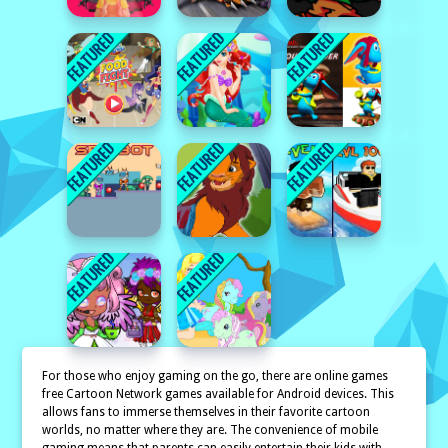
For those who enjoy gaming on the go, there are online games
free Cartoon Network games available for Android devices. This
allows fans to immerse themselves in their favorite cartoon
worlds, no matter where they are. The convenience of mobile