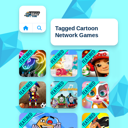
Home
Tagged Cartoon
Network Games