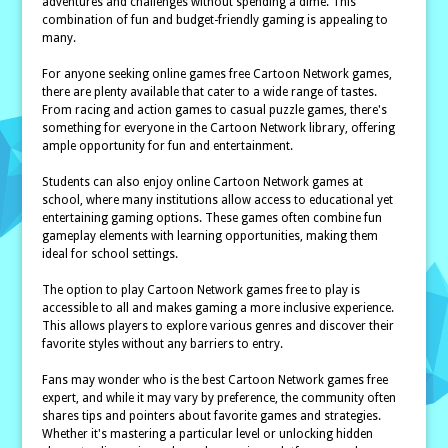
adventures and challenges without spending a dime. This
combination of fun and budget-friendly gaming is appealing to
many.
For anyone seeking online games free Cartoon Network games,
there are plenty available that cater to a wide range of tastes.
From racing and action games to casual puzzle games, there's
something for everyone in the Cartoon Network library, offering
ample opportunity for fun and entertainment.
Students can also enjoy online Cartoon Network games at
school, where many institutions allow access to educational yet
entertaining gaming options. These games often combine fun
gameplay elements with learning opportunities, making them
ideal for school settings.
The option to play Cartoon Network games free to play is
accessible to all and makes gaming a more inclusive experience.
This allows players to explore various genres and discover their
favorite styles without any barriers to entry.
Fans may wonder who is the best Cartoon Network games free
expert, and while it may vary by preference, the community often
shares tips and pointers about favorite games and strategies.
Whether it's mastering a particular level or unlocking hidden