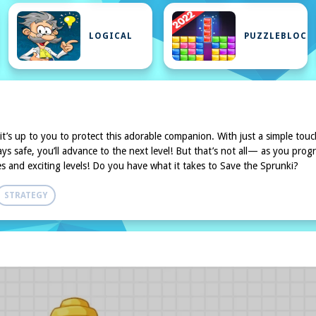
LOGICAL
PUZZLEBLOCK
 it’s up to you to protect this adorable companion. With just a simple touc
 safe, you’ll advance to the next level! But that’s not all— as you progr
es and exciting levels! Do you have what it takes to Save the Sprunki?
STRATEGY