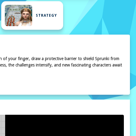
STRATEGY
h of your finger, draw a protective barrier to shield Sprunki from
ess, the challenges intensify, and new fascinating characters await