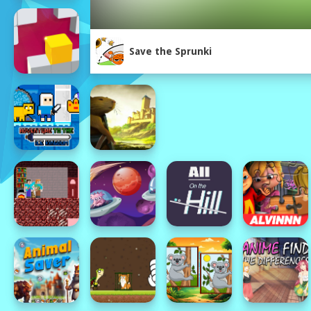
Save the Sprunki