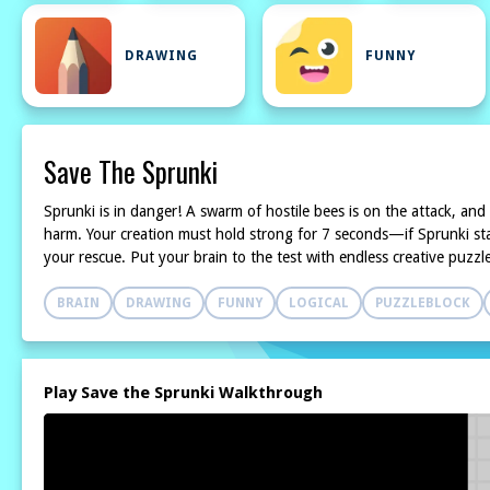
DRAWING
FUNNY
Save The Sprunki
Sprunki is in danger! A swarm of hostile bees is on the attack, and
harm. Your creation must hold strong for 7 seconds—if Sprunki stays
your rescue. Put your brain to the test with endless creative puzzl
BRAIN
DRAWING
FUNNY
LOGICAL
PUZZLEBLOCK
Play Save the Sprunki Walkthrough