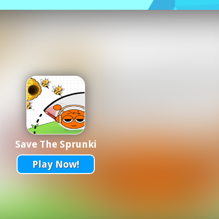
Save The Sprunki
Play Now!