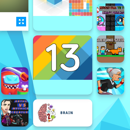
BRAIN