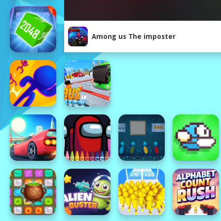
Among us The imposter