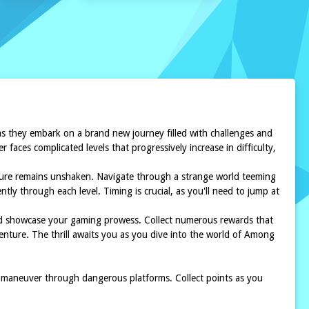
 as they embark on a brand new journey filled with challenges and
aces complicated levels that progressively increase in difficulty,
nture remains unshaken. Navigate through a strange world teeming
tly through each level. Timing is crucial, as you'll need to jump at
and showcase your gaming prowess. Collect numerous rewards that
venture. The thrill awaits you as you dive into the world of Among
 maneuver through dangerous platforms. Collect points as you