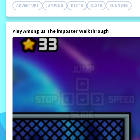
ADVENTURE
JUMPING
KIZ 10
KIZ10
RUNNING
Play Among us The imposter Walkthrough