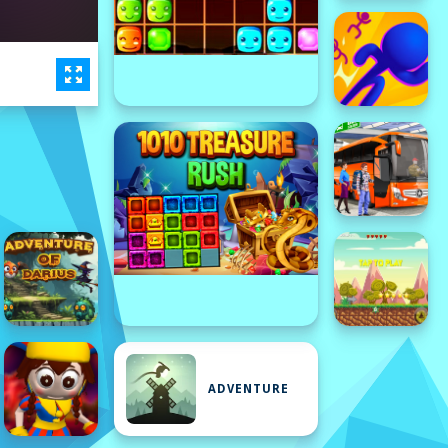
ADVENTURE