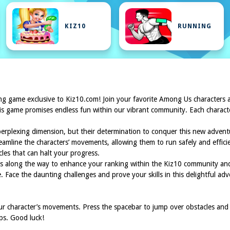
KIZ10
RUNNING
lling game exclusive to Kiz10.com! Join your favorite Among Us characters
 game promises endless fun within our vibrant community. Each character f
perplexing dimension, but their determination to conquer this new adve
eamline the characters’ movements, allowing them to run safely and efficien
es that can halt your progress.
ints along the way to enhance your ranking within the Kiz10 community 
 Face the daunting challenges and prove your skills in this delightful ad
ur character’s movements. Press the spacebar to jump over obstacles and
aps. Good luck!