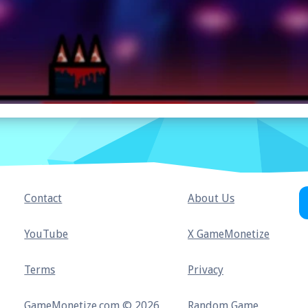
Contact
About Us
YouTube
X GameMonetize
Terms
Privacy
GameMonetize.com © 2026
Random Game