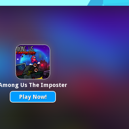
Among Us The Imposter
Play Now!