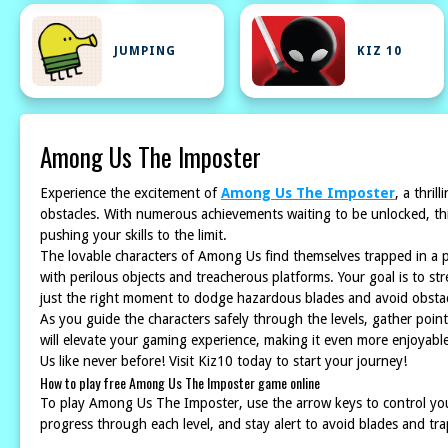
JUMPING
KIZ 10
Among Us The Imposter
Experience the excitement of
Among Us The Imposter
, a thri
obstacles. With numerous achievements waiting to be unlocked, this
pushing your skills to the limit.
The lovable characters of Among Us find themselves trapped in a 
with perilous objects and treacherous platforms. Your goal is to str
just the right moment to dodge hazardous blades and avoid obstacl
As you guide the characters safely through the levels, gather po
will elevate your gaming experience, making it even more enjoyable.
Us like never before! Visit Kiz10 today to start your journey!
How to play free Among Us The Imposter game online
To play Among Us The Imposter, use the arrow keys to control yo
progress through each level, and stay alert to avoid blades and tr