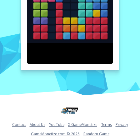
the blocks will clear, and new ones will be
generated. Keep strategizing to maximize
your score!
Home
Contact
About Us
YouTube
X GameMonetize
Terms
Privacy
GameMonetize.com © 2026
Random Game