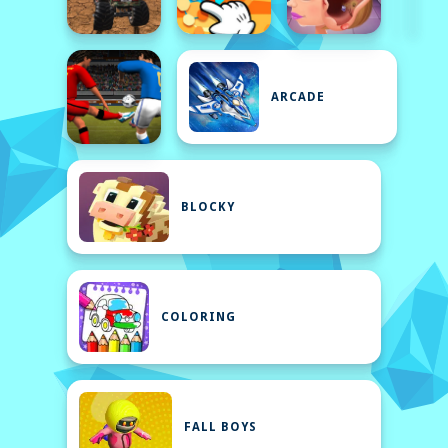
ARCADE
BLOCKY
COLORING
FALL BOYS