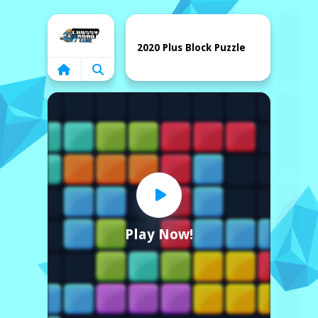
Home
2020 Plus Block Puzzle
Play Now!