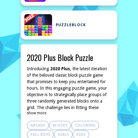
PUZZLEBLOCK
2020 Plus Block Puzzle
Introducing
2020 Plus
, the latest iteration
of the beloved classic block puzzle game
that promises to keep you entertained for
hours. In this engaging puzzle game, your
objective is to strategically place groups of
three randomly generated blocks onto a
grid. The challenge lies in fitting these
show more
blocks together in a way that fills complete
rows or columns.
ARCADE
BLOCKY
COLORING
Once you've successfully placed a trio of
blocks, three new blocks appear on the
FALL BOYS
GIRLS
KIDS