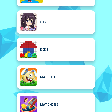
GIRLS
KIDS
MATCH 3
MATCHING