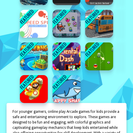
For younger gamers, online play Arcade games for kids provide a
safe and entertaining environment to explore. These games are
designed to be fun and engaging, with colorful graphics and
captivating gameplay mechanics that keep kids entertained while