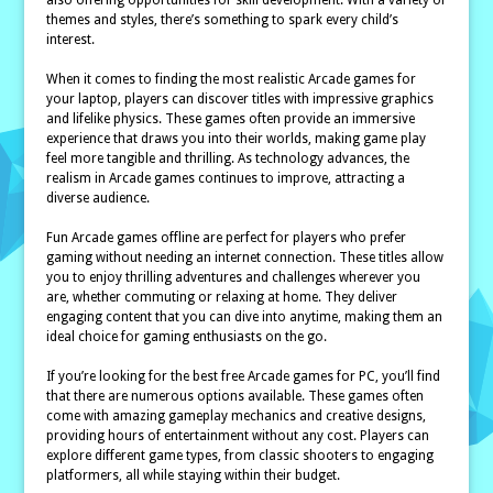
also offering opportunities for skill development. With a variety of
themes and styles, there’s something to spark every child’s
interest.
When it comes to finding the most realistic Arcade games for
your laptop, players can discover titles with impressive graphics
and lifelike physics. These games often provide an immersive
experience that draws you into their worlds, making game play
feel more tangible and thrilling. As technology advances, the
realism in Arcade games continues to improve, attracting a
diverse audience.
Fun Arcade games offline are perfect for players who prefer
gaming without needing an internet connection. These titles allow
you to enjoy thrilling adventures and challenges wherever you
are, whether commuting or relaxing at home. They deliver
engaging content that you can dive into anytime, making them an
ideal choice for gaming enthusiasts on the go.
If you’re looking for the best free Arcade games for PC, you’ll find
that there are numerous options available. These games often
come with amazing gameplay mechanics and creative designs,
providing hours of entertainment without any cost. Players can
explore different game types, from classic shooters to engaging
platformers, all while staying within their budget.