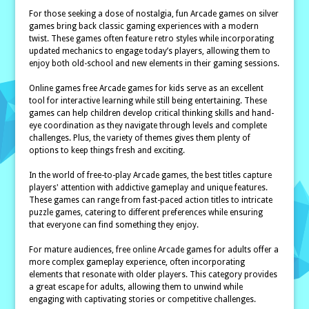
For those seeking a dose of nostalgia, fun Arcade games on silver
games bring back classic gaming experiences with a modern
twist. These games often feature retro styles while incorporating
updated mechanics to engage today’s players, allowing them to
enjoy both old-school and new elements in their gaming sessions.
Online games free Arcade games for kids serve as an excellent
tool for interactive learning while still being entertaining. These
games can help children develop critical thinking skills and hand-
eye coordination as they navigate through levels and complete
challenges. Plus, the variety of themes gives them plenty of
options to keep things fresh and exciting.
In the world of free-to-play Arcade games, the best titles capture
players' attention with addictive gameplay and unique features.
These games can range from fast-paced action titles to intricate
puzzle games, catering to different preferences while ensuring
that everyone can find something they enjoy.
For mature audiences, free online Arcade games for adults offer a
more complex gameplay experience, often incorporating
elements that resonate with older players. This category provides
a great escape for adults, allowing them to unwind while
engaging with captivating stories or competitive challenges.