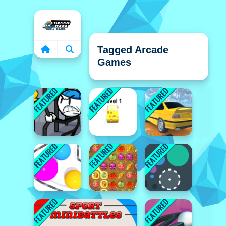
Home
Tagged Arcade
Games