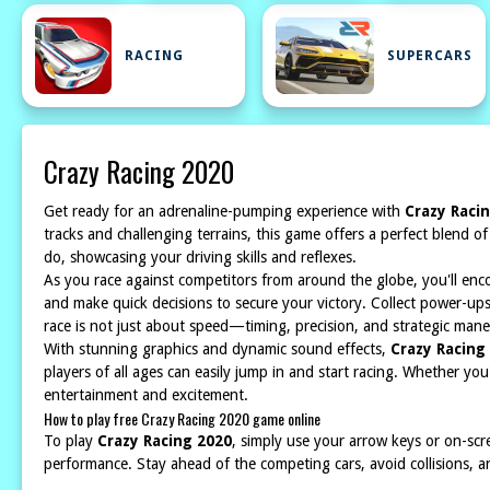
RACING
SUPERCARS
Crazy Racing 2020
Get ready for an adrenaline-pumping experience with
Crazy Raci
tracks and challenging terrains, this game offers a perfect blend o
do, showcasing your driving skills and reflexes.
As you race against competitors from around the globe, you'll enco
and make quick decisions to secure your victory. Collect power-up
race is not just about speed—timing, precision, and strategic mane
With stunning graphics and dynamic sound effects,
Crazy Racing
players of all ages can easily jump in and start racing. Whether yo
entertainment and excitement.
How to play free Crazy Racing 2020 game online
To play
Crazy Racing 2020
, simply use your arrow keys or on-scr
performance. Stay ahead of the competing cars, avoid collisions, and 