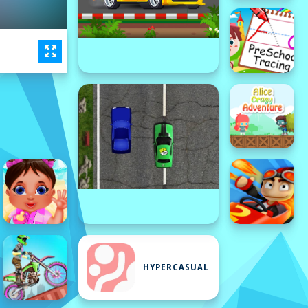
HYPERCASUAL