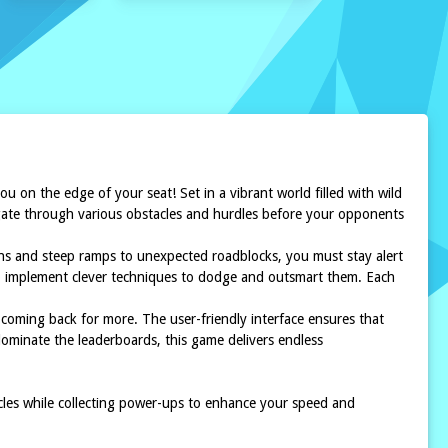
ou on the edge of your seat! Set in a vibrant world filled with wild
avigate through various obstacles and hurdles before your opponents
urns and steep ramps to unexpected roadblocks, you must stay alert
 to implement clever techniques to dodge and outsmart them. Each
coming back for more. The user-friendly interface ensures that
 dominate the leaderboards, this game delivers endless
acles while collecting power-ups to enhance your speed and