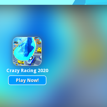
Crazy Racing 2020
Play Now!