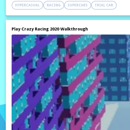
HYPERCASUAL
RACING
SUPERCARS
TRIAL CAR
Play Crazy Racing 2020 Walkthrough