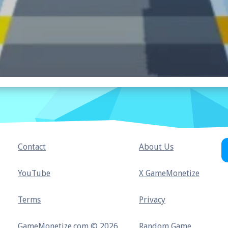
Contact
About Us
YouTube
X GameMonetize
Terms
Privacy
GameMonetize.com © 2026
Random Game