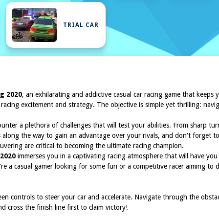
TRIAL CAR
ng 2020
, an exhilarating and addictive casual car racing game that keeps y
f racing excitement and strategy. The objective is simple yet thrilling: n
unter a plethora of challenges that will test your abilities. From sharp t
s along the way to gain an advantage over your rivals, and don't forget
uvering are critical to becoming the ultimate racing champion.
 2020
immerses you in a captivating racing atmosphere that will have you 
u're a casual gamer looking for some fun or a competitive racer aiming to
een controls to steer your car and accelerate. Navigate through the obst
cross the finish line first to claim victory!