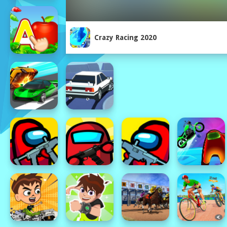
Crazy Racing 2020