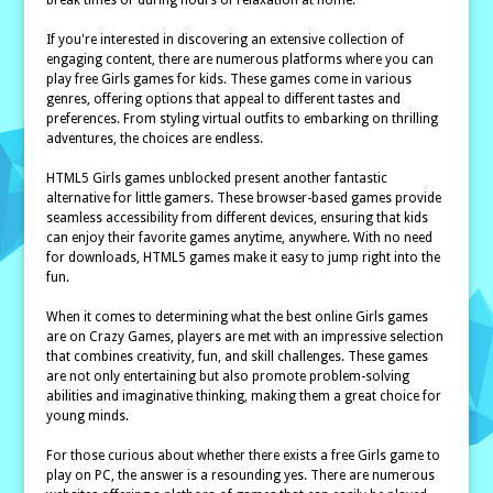
break times or during hours of relaxation at home.
If you're interested in discovering an extensive collection of
engaging content, there are numerous platforms where you can
play free Girls games for kids. These games come in various
genres, offering options that appeal to different tastes and
preferences. From styling virtual outfits to embarking on thrilling
adventures, the choices are endless.
HTML5 Girls games unblocked present another fantastic
alternative for little gamers. These browser-based games provide
seamless accessibility from different devices, ensuring that kids
can enjoy their favorite games anytime, anywhere. With no need
for downloads, HTML5 games make it easy to jump right into the
fun.
When it comes to determining what the best online Girls games
are on Crazy Games, players are met with an impressive selection
that combines creativity, fun, and skill challenges. These games
are not only entertaining but also promote problem-solving
abilities and imaginative thinking, making them a great choice for
young minds.
For those curious about whether there exists a free Girls game to
play on PC, the answer is a resounding yes. There are numerous