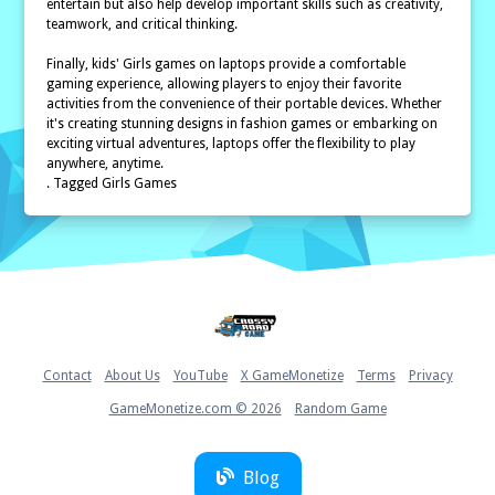
entertain but also help develop important skills such as creativity,
teamwork, and critical thinking.
Finally, kids' Girls games on laptops provide a comfortable
gaming experience, allowing players to enjoy their favorite
activities from the convenience of their portable devices. Whether
it's creating stunning designs in fashion games or embarking on
exciting virtual adventures, laptops offer the flexibility to play
anywhere, anytime.
. Tagged Girls Games
Home
Contact
About Us
YouTube
X GameMonetize
Terms
Privacy
GameMonetize.com © 2026
Random Game
Blog