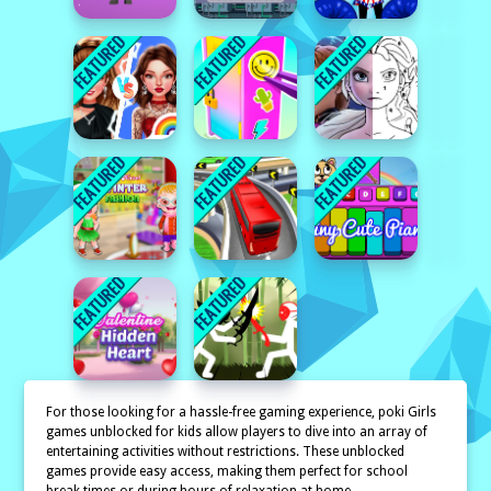
For those looking for a hassle-free gaming experience, poki Girls
games unblocked for kids allow players to dive into an array of
entertaining activities without restrictions. These unblocked
games provide easy access, making them perfect for school