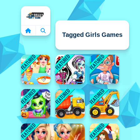
Home
Tagged Girls Games