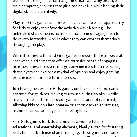
websites offering a plethora of games that can easily be played
on a computer, ensuring that girls can have fun while honing their
digital skills and creativity.
Play free Girls games unblocked provides an excellent opportunity
for kids to enjoy their favorite activities while learning. The
unblocked status means no interruptions, encouraging them to
delve into fantastical worlds where they can express themselves
through gameplay.
When it comes to the best Girls games browser, there are several
renowned platforms that offer an extensive range of engaging
activities. These browsers merge convenience with fun, ensuring
that players can explore a myriad of options and enjoy gaming
experiences tailored to their interests.
Identifying the best free Girls games unblocked at school can be
essential for students looking to unwind during breaks. Luckily,
many online platforms provide games that are not restricted,
allowing kids to dive into creative or action-packed adventures,
making their school day just a little brighter.
Free Girls games for kids encompass a wonderful mix of
educational and entertaining elements, ideally suited for fostering
skills that are both useful and engaging. These games not only