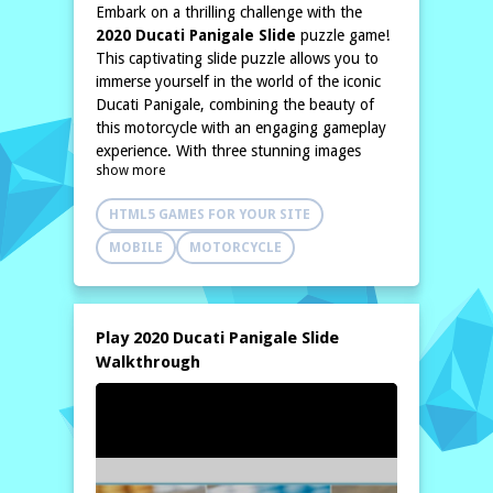
Embark on a thrilling challenge with the
2020 Ducati Panigale Slide
puzzle game!
This captivating slide puzzle allows you to
immerse yourself in the world of the iconic
Ducati Panigale, combining the beauty of
this motorcycle with an engaging gameplay
experience. With three stunning images
show more
depicting the sleek and powerful design of
the 2020 Panigale, players will find both
HTML5 GAMES FOR YOUR SITE
enjoyment and excitement as they piece
together the perfect picture of this
MOBILE
MOTORCYCLE
engineering masterpiece.
The game offers you three distinct modes,
providing a variety of difficulty levels to
cater to players of all skill sets. Whether
Play 2020 Ducati Panigale Slide
you’re a novice looking for a casual
Walkthrough
challenge or a seasoned puzzler seeking the
ultimate test of your abilities, the 2020
Ducati Panigale Slide has something for
everyone. As you slide the pieces around,
you'll develop your problem-solving skills