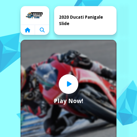
Home
2020 Ducati Panigale
Slide
Play Now!