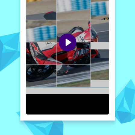
while admiring the impressive aesthetics of
the Panigale, making every moment spent
playing both fun and rewarding.
Ready to get started? Jump into the action
and experience the thrill of this unique
puzzle adventure. Invite your friends to join
you in the challenge, and see who can
complete the images the fastest. With its
combination of stunning visuals and
engaging gameplay, the
2020 Ducati
Panigale Slide
is sure to keep you
entertained for hours!
How to play free 2020 Ducati Panigale Slide game
online
To play the game, simply select your
preferred image and mode. The pieces will
be scrambled, and your goal is to slide them
into the correct positions. Move the pieces
around strategically to create the complete
picture of the 2020 Ducati Panigale. Enjoy
and challenge yourself as you race against
the clock!