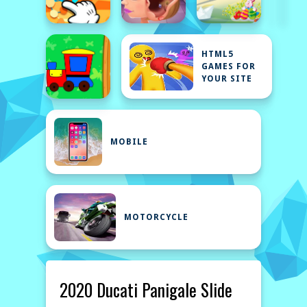
HTML5
GAMES FOR
YOUR SITE
MOBILE
MOTORCYCLE
2020 Ducati Panigale Slide