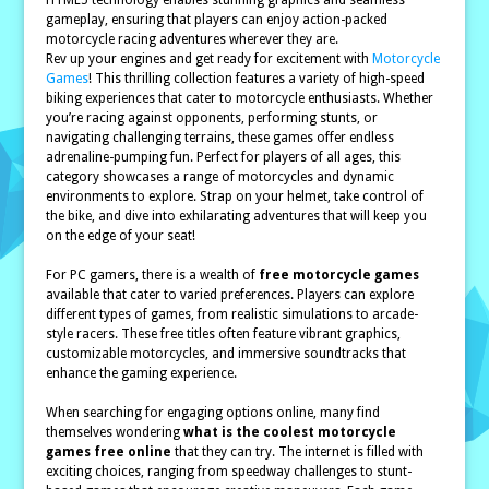
HTML5 technology enables stunning graphics and seamless
gameplay, ensuring that players can enjoy action-packed
motorcycle racing adventures wherever they are.
Rev up your engines and get ready for excitement with
Motorcycle
Games
! This thrilling collection features a variety of high-speed
biking experiences that cater to motorcycle enthusiasts. Whether
you’re racing against opponents, performing stunts, or
navigating challenging terrains, these games offer endless
adrenaline-pumping fun. Perfect for players of all ages, this
category showcases a range of motorcycles and dynamic
environments to explore. Strap on your helmet, take control of
the bike, and dive into exhilarating adventures that will keep you
on the edge of your seat!
For PC gamers, there is a wealth of
free motorcycle games
available that cater to varied preferences. Players can explore
different types of games, from realistic simulations to arcade-
style racers. These free titles often feature vibrant graphics,
customizable motorcycles, and immersive soundtracks that
enhance the gaming experience.
When searching for engaging options online, many find
themselves wondering
what is the coolest motorcycle
games free online
that they can try. The internet is filled with
exciting choices, ranging from speedway challenges to stunt-