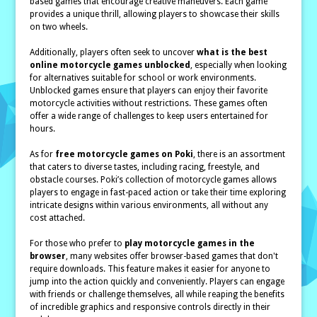
based games that encourage creative maneuvers. Each game
provides a unique thrill, allowing players to showcase their skills
on two wheels.
Additionally, players often seek to uncover
what is the best
online motorcycle games unblocked
, especially when looking
for alternatives suitable for school or work environments.
Unblocked games ensure that players can enjoy their favorite
motorcycle activities without restrictions. These games often
offer a wide range of challenges to keep users entertained for
hours.
As for
free motorcycle games on Poki
, there is an assortment
that caters to diverse tastes, including racing, freestyle, and
obstacle courses. Poki’s collection of motorcycle games allows
players to engage in fast-paced action or take their time exploring
intricate designs within various environments, all without any
cost attached.
For those who prefer to
play motorcycle games in the
browser
, many websites offer browser-based games that don't
require downloads. This feature makes it easier for anyone to
jump into the action quickly and conveniently. Players can engage
with friends or challenge themselves, all while reaping the benefits
of incredible graphics and responsive controls directly in their