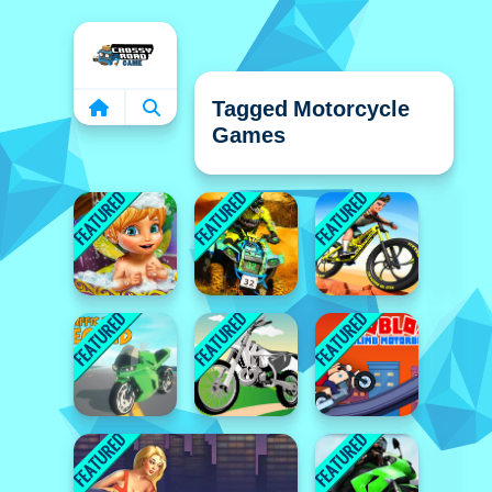
Home
Tagged Motorcycle
Games