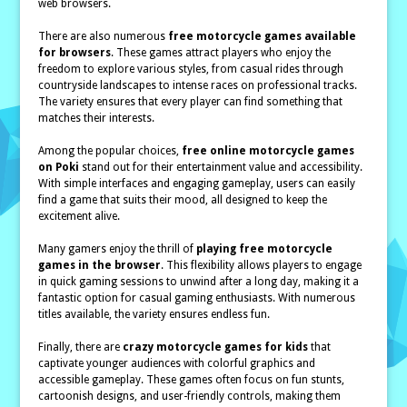
web browsers.
There are also numerous
free motorcycle games available
for browsers
. These games attract players who enjoy the
freedom to explore various styles, from casual rides through
countryside landscapes to intense races on professional tracks.
The variety ensures that every player can find something that
matches their interests.
Among the popular choices,
free online motorcycle games
on Poki
stand out for their entertainment value and accessibility.
With simple interfaces and engaging gameplay, users can easily
find a game that suits their mood, all designed to keep the
excitement alive.
Many gamers enjoy the thrill of
playing free motorcycle
games in the browser
. This flexibility allows players to engage
in quick gaming sessions to unwind after a long day, making it a
fantastic option for casual gaming enthusiasts. With numerous
titles available, the variety ensures endless fun.
Finally, there are
crazy motorcycle games for kids
that
captivate younger audiences with colorful graphics and
accessible gameplay. These games often focus on fun stunts,
cartoonish designs, and user-friendly controls, making them