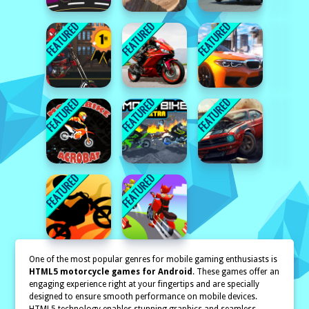
One of the most popular genres for mobile gaming enthusiasts is
HTML5 motorcycle games for Android
. These games offer an
engaging experience right at your fingertips and are specially
designed to ensure smooth performance on mobile devices.