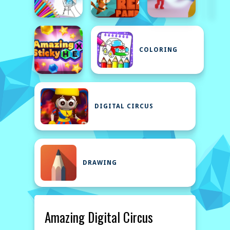
COLORING
DIGITAL CIRCUS
DRAWING
Amazing Digital Circus