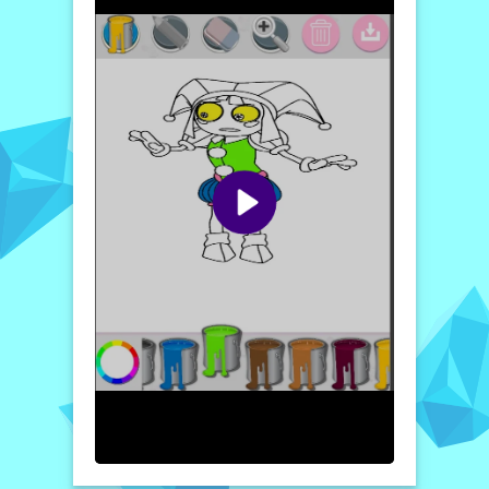
delightful escape into a whimsical world.
The user-friendly interface ensures that
players of all ages can easily enjoy the game.
With each completed page, you’ll find
satisfaction in the artwork you create,
showcasing your talent and imagination.
Engage with diverse challenges where each
step opens up new artistic possibilities,
allowing you to delve deeper into your
artistic journey.
How to play free Amazing Digital Circus Pomni
game online
To play Amazing Digital Circus - Pomni,
simply start by selecting a coloring page
from the menu. Use your virtual brush to
choose your desired colors from the palette,
then click and drag to fill in sections of the
image. Experiment with different styles and
themes as you bring your artistic vision to
life!