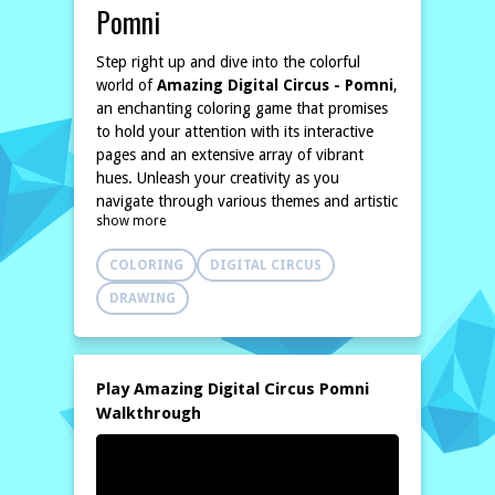
Pomni
Step right up and dive into the colorful
world of
Amazing Digital Circus - Pomni
,
an enchanting coloring game that promises
to hold your attention with its interactive
pages and an extensive array of vibrant
hues. Unleash your creativity as you
navigate through various themes and artistic
show more
styles, transforming every challenge into a
breathtaking masterpiece.
COLORING
DIGITAL CIRCUS
Amazing Digital Circus - Pomni invites you
to wield your virtual brush and bring to life
DRAWING
stunning illustrations waiting for your artistic
flair. Each coloring page is a canvas of
opportunity, allowing you to explore and
experiment with countless colors from a rich
Play Amazing Digital Circus Pomni
palette. Whether you're inspired by rainbow
Walkthrough
shades or prefer a more muted tone, the
choice is entirely yours. Every stroke offers a
unique experience, making this game a