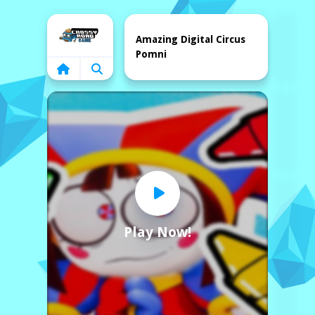
Home
Amazing Digital Circus
Pomni
Play Now!