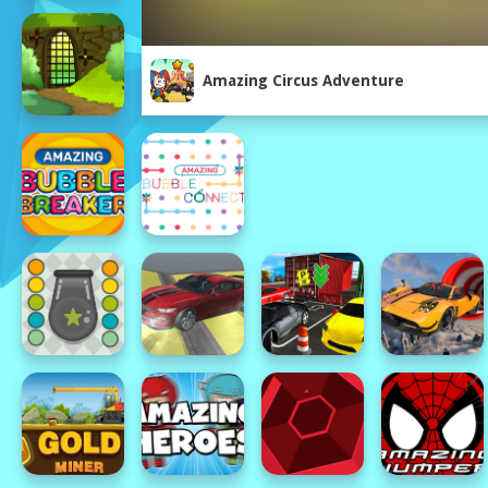
Amazing Circus Adventure