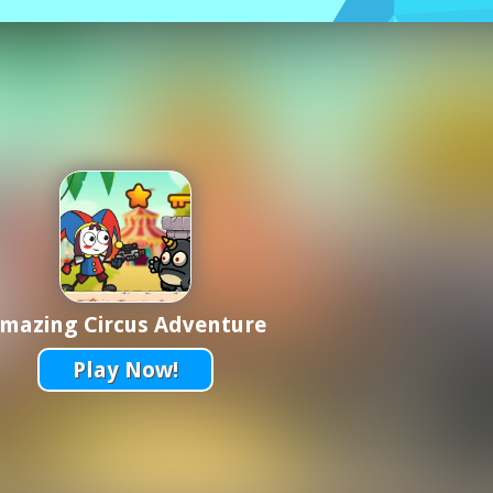
mazing Circus Adventure
Play Now!