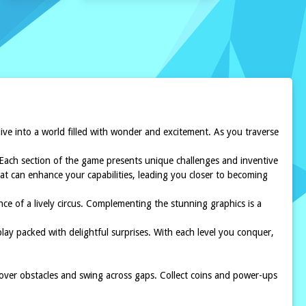
dive into a world filled with wonder and excitement. As you traverse
. Each section of the game presents unique challenges and inventive
hat can enhance your capabilities, leading you closer to becoming
nce of a lively circus. Complementing the stunning graphics is a
y packed with delightful surprises. With each level you conquer,
 over obstacles and swing across gaps. Collect coins and power-ups