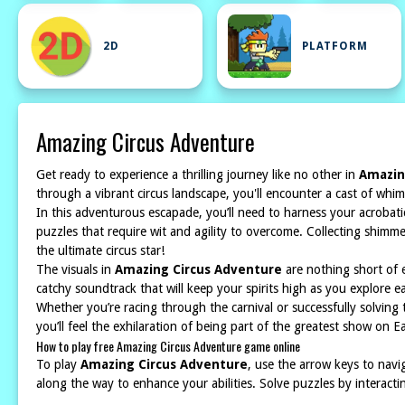
2D
PLATFORM
Amazing Circus Adventure
Get ready to experience a thrilling journey like no other in
Amazin
through a vibrant circus landscape, you'll encounter a cast of whimsi
In this adventurous escapade, you’ll need to harness your acrobati
puzzles that require wit and agility to overcome. Collecting shimm
the ultimate circus star!
The visuals in
Amazing Circus Adventure
are nothing short of e
catchy soundtrack that will keep your spirits high as you explore 
Whether you’re racing through the carnival or successfully solving 
you’ll feel the exhilaration of being part of the greatest show on E
How to play free Amazing Circus Adventure game online
To play
Amazing Circus Adventure
, use the arrow keys to navi
along the way to enhance your abilities. Solve puzzles by interacti