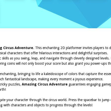
g Circus Adventure
. This enchanting 2D platformer invites players to 
cal characters that offer hilarious interactions and delightful surprises.
c skills as you swing, leap, and navigate through cleverly designed levels
ering coins will not only boost your score but also grant you power-ups t
nchanting, bringing to life a kaleidoscope of colors that capture the esse
each fantastical landscape, making every moment a joyous experience.
tricky puzzles,
Amazing Circus Adventure
guarantees engaging gamepla
arth!
gate your character through the circus world. Press the spacebar to jump
ng with characters and objects to progress through the levels!