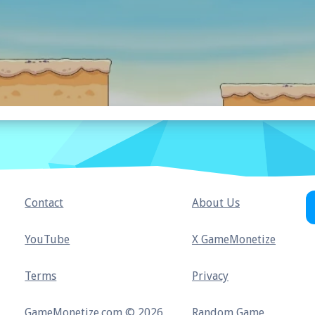
Contact
About Us
YouTube
X GameMonetize
Terms
Privacy
GameMonetize.com © 2026
Random Game