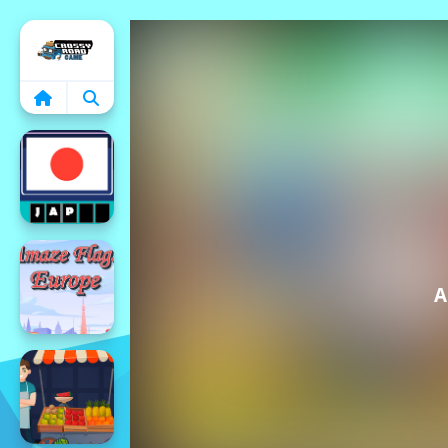
Home
A