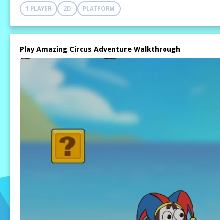
1 PLAYER
2D
PLATFORM
Play Amazing Circus Adventure Walkthrough