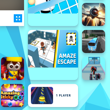
1 PLAYER