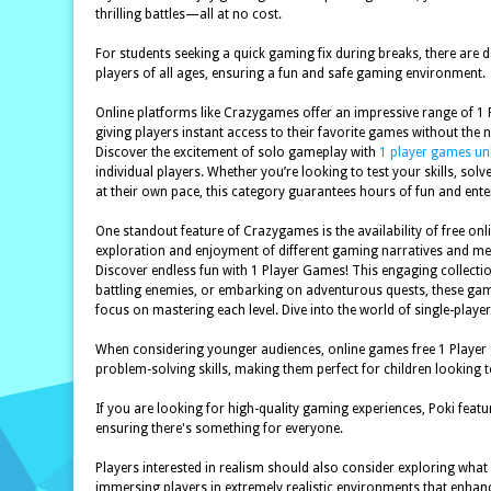
thrilling battles—all at no cost.
For students seeking a quick gaming fix during breaks, there are 
players of all ages, ensuring a fun and safe gaming environment.
Online platforms like Crazygames offer an impressive range of 1 P
giving players instant access to their favorite games without the
Discover the excitement of solo gameplay with
1 player games u
individual players. Whether you’re looking to test your skills, so
at their own pace, this category guarantees hours of fun and ente
One standout feature of Crazygames is the availability of free o
exploration and enjoyment of different gaming narratives and me
Discover endless fun with 1 Player Games! This engaging collectio
battling enemies, or embarking on adventurous quests, these games 
focus on mastering each level. Dive into the world of single-pla
When considering younger audiences, online games free 1 Player g
problem-solving skills, making them perfect for children looking t
If you are looking for high-quality gaming experiences, Poki featu
ensuring there's something for everyone.
Players interested in realism should also consider exploring what t
immersing players in extremely realistic environments that enhan