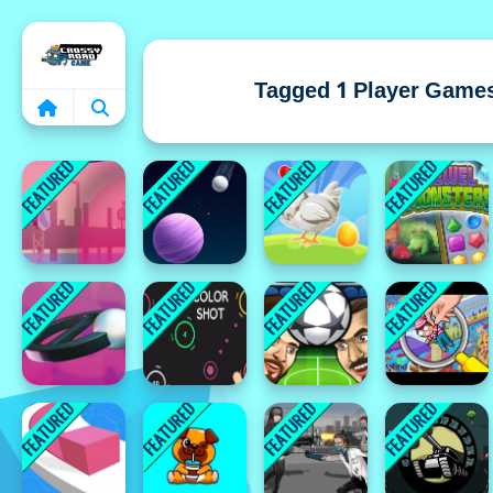
Home
Tagged 1 Player Game