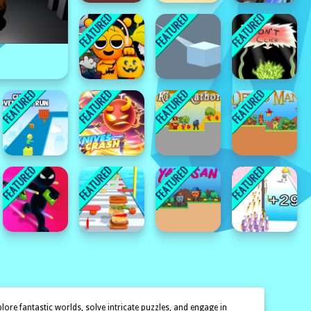
ore fantastic worlds, solve intricate puzzles, and engage in