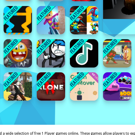
 a wide selection of free 1 Player games online. These games allow players to expl