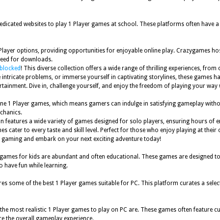
dedicated websites to play 1 Player games at school. These platforms often have a
layer options, providing opportunities for enjoyable online play. Crazygames hosts
 need for downloads.
nblocked
! This diverse collection offers a wide range of thrilling experiences, fro
lve intricate problems, or immerse yourself in captivating storylines, these games
rtainment. Dive in, challenge yourself, and enjoy the freedom of playing your way
nline 1 Player games, which means gamers can indulge in satisfying gameplay wit
chanics.
n features a wide variety of games designed for solo players, ensuring hours of 
cater to every taste and skill level. Perfect for those who enjoy playing at their 
yer gaming and embark on your next exciting adventure today!
ames for kids are abundant and often educational. These games are designed to ent
o have fun while learning.
res some of the best 1 Player games suitable for PC. This platform curates a select
he most realistic 1 Player games to play on PC are. These games often feature cutti
ce the overall gameplay experience.