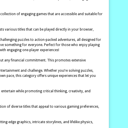
 collection of engaging games that are accessible and suitable for
 various titles that can be played directly in your browser,
m challenging puzzles to action-packed adventures, all designed for
 have something for everyone. Perfect for those who enjoy playing
 with engaging one-player experiences!
hout any financial commitment. This promotes extensive
entertainment and challenge. Whether you’re solving puzzles,
own pace, this category offers unique experiences that let you
ertain while promoting critical thinking, creativity, and
ion of diverse titles that appeal to various gaming preferences,
ng-edge graphics, intricate storylines, and lifelike physics,