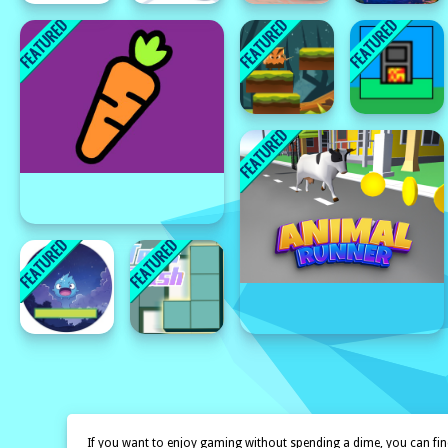
If you want to enjoy gaming without spending a dime, you can find