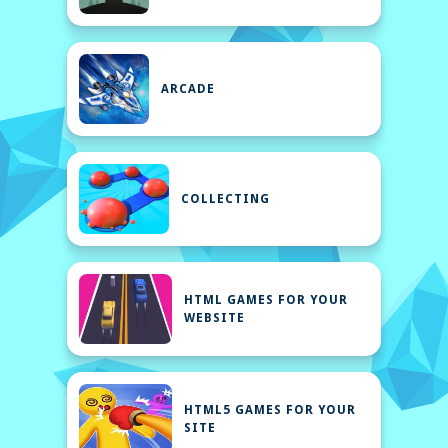
ARCADE
COLLECTING
HTML GAMES FOR YOUR
WEBSITE
HTML5 GAMES FOR YOUR
SITE