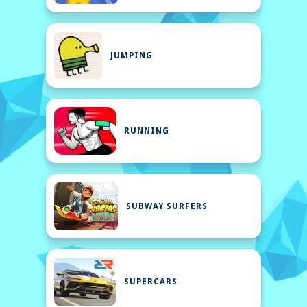
JUMPING
RUNNING
SUBWAY SURFERS
SUPERCARS