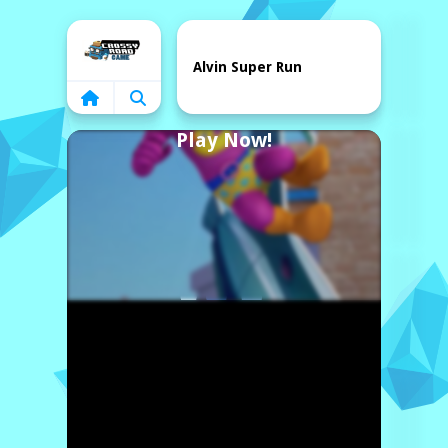
Home
Alvin Super Run
Play Now!