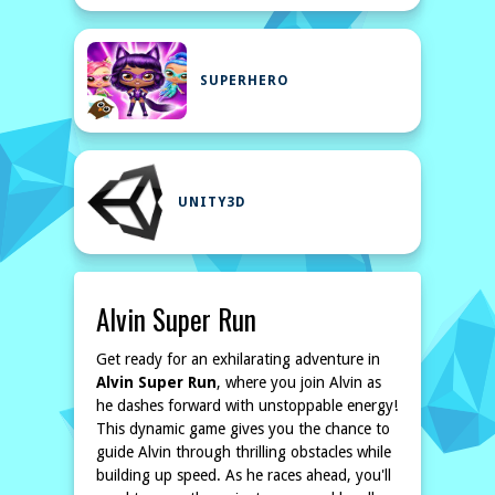
SUPERHERO
UNITY3D
Alvin Super Run
Get ready for an exhilarating adventure in
Alvin Super Run
, where you join Alvin as
he dashes forward with unstoppable energy!
This dynamic game gives you the chance to
guide Alvin through thrilling obstacles while
building up speed. As he races ahead, you'll