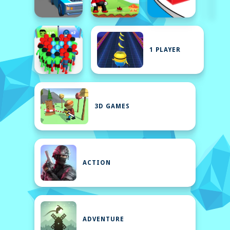
1 PLAYER
3D GAMES
ACTION
ADVENTURE