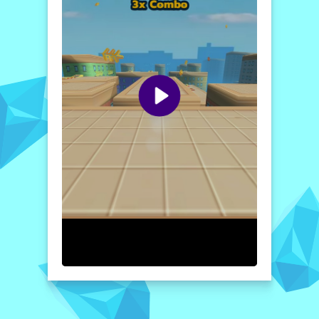
How to play free Alvin Super Run game online
To jump in
Alvin Super Run
, use the
designated control keys to propel Alvin into
the air. Focus on timing your jumps to clear
obstacles and collect items effectively. The
more items you gather, the higher your
score climbs! Enjoy the thrill of the race and
help Alvin achieve amazing heights!