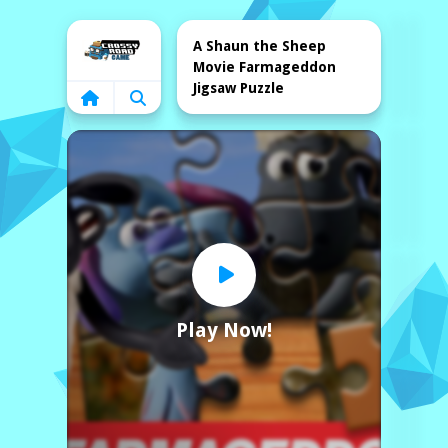
Home
A Shaun the Sheep
Movie Farmageddon
Jigsaw Puzzle
Play Now!