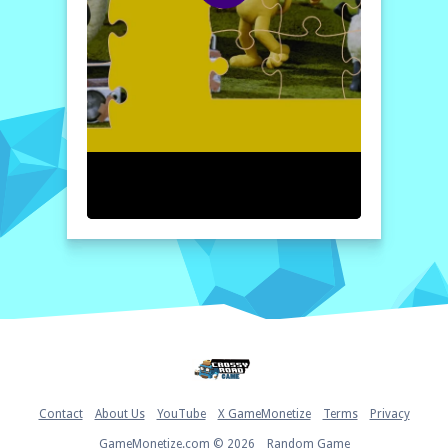
start playing "A Shaun the Sheep Movie
Farmageddon Jigsaw Puzzle" now, and we
guarantee you'll have a blast with it!
How to play free A Shaun the Sheep Movie
Farmageddon Jigsaw Puzzle game online
To start playing, select your preferred
difficulty level: easy, medium, or hard. Then,
watch as the jigsaw pieces are randomly
dispersed on the screen. Click and drag each
piece into place using your mouse until the
puzzle is complete, restoring the original
image of Shaun and his adventures!
Home
Contact
About Us
YouTube
X GameMonetize
Terms
Privacy
GameMonetize.com © 2026
Random Game