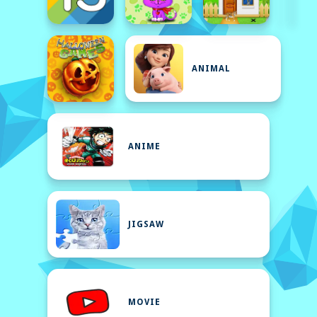
ANIMAL
ANIME
JIGSAW
MOVIE