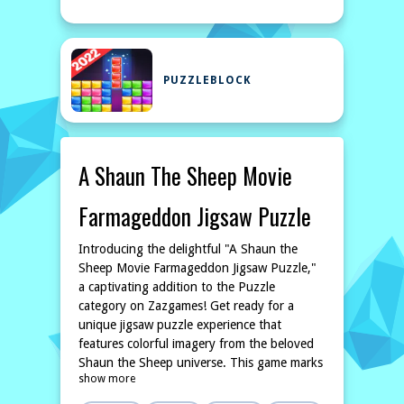
PUZZLEBLOCK
A Shaun The Sheep Movie
Farmageddon Jigsaw Puzzle
Introducing the delightful "A Shaun the
Sheep Movie Farmageddon Jigsaw Puzzle,"
a captivating addition to the Puzzle
category on Zazgames! Get ready for a
unique jigsaw puzzle experience that
features colorful imagery from the beloved
Shaun the Sheep universe. This game marks
show more
the first of its kind on our platform, and
we’re excited for you to dive into this fresh