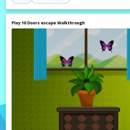
Play 10 Doors escape Walkthrough