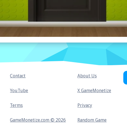
Contact
About Us
YouTube
X GameMonetize
Terms
Privacy
GameMonetize.com © 2026
Random Game