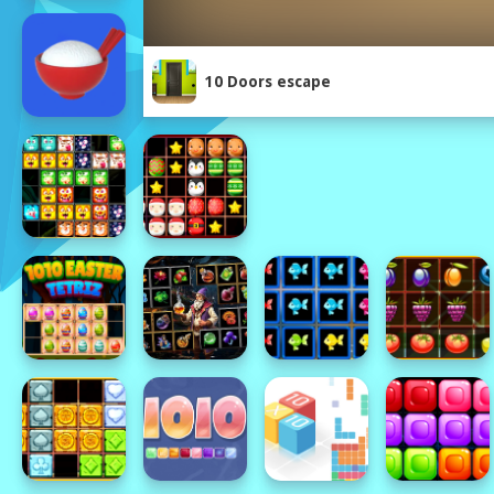
10 Doors escape