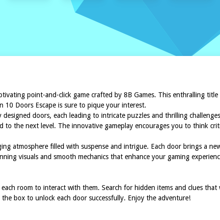
aptivating point-and-click game crafted by 8B Games. This enthralling title
n 10 Doors Escape is sure to pique your interest.
 designed doors, each leading to intricate puzzles and thrilling challenges
 to the next level. The innovative gameplay encourages you to think criti
ing atmosphere filled with suspense and intrigue. Each door brings a n
 stunning visuals and smooth mechanics that enhance your gaming experien
n each room to interact with them. Search for hidden items and clues that
the box to unlock each door successfully. Enjoy the adventure!