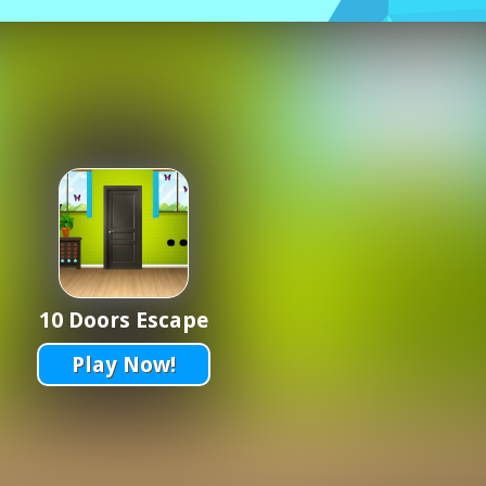
10 Doors Escape
Play Now!