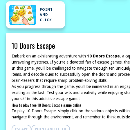
POINT
AND
CLICK
10 Doors Escape
Embark on an exhilarating adventure with
10 Doors Escape
, a c
unraveling mysteries. If you're a devoted fan of escape games, the
In this game, you'll be challenged to navigate through ten uniquely
items, and decode clues to successfully open the doors and proceed
brain-teasers that require sharp problem-solving skills.
As you progress through the game, you'll be immersed in an engag
exciting as the last. Test your wits and creativity while enjoying
yourself in this addictive escape game!
How to play free 10 Doors Escape game online
To play 10 Doors Escape, simply click on the various objects withi
navigate through the environment, and remember to think outside 
ESCAPE
POINT AND CLICK