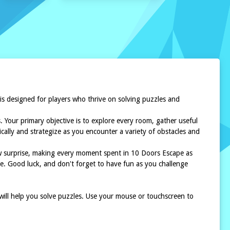
 is designed for players who thrive on solving puzzles and
. Your primary objective is to explore every room, gather useful
cally and strategize as you encounter a variety of obstacles and
ew surprise, making every moment spent in 10 Doors Escape as
ce. Good luck, and don't forget to have fun as you challenge
 will help you solve puzzles. Use your mouse or touchscreen to