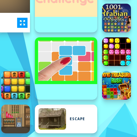
ESCAPE