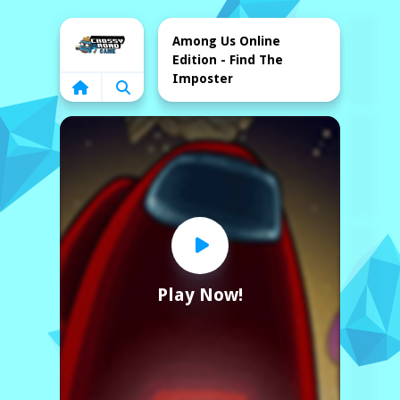
Home
Among Us Online
Edition - Find The
Imposter
Play Now!