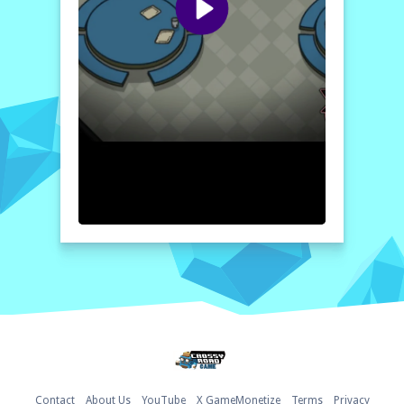
every game unfolds uniquely based on your
choices and the dynamics between players.
Immerse yourself in this exciting challenge
of wit and strategy where trust is a double-
edged sword, and only the cleverest will
emerge victorious.
How to play free Among Us Online Edition - Find The
Imposter game online
To play Among Us Online Edition, join a
game lobby where you can either be a
crewmate or an imposter. As a crewmate,
complete various tasks around the map
while keeping an eye out for suspicious
behavior. If you’re the imposter, eliminate
crewmates stealthily and use sabotages to
create chaos without getting caught!
Home
Contact
About Us
YouTube
X GameMonetize
Terms
Privacy