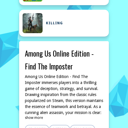
KILLING
Among Us Online Edition -
Find The Imposter
Among Us Online Edition - Find The
Imposter immerses players into a thrilling
game of deception, strategy, and survival.
Drawing inspiration from the classic rules
popularized on Steam, this version maintains
the essence of teamwork and betrayal. As a
cunning alien assassin, your mission is clear:
show more
eliminate your fellow beings without getting
caught. Each match presents an opportunity