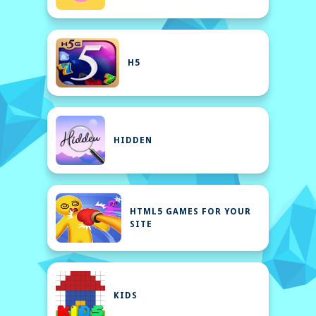
H5
HIDDEN
HTML5 GAMES FOR YOUR
SITE
KIDS