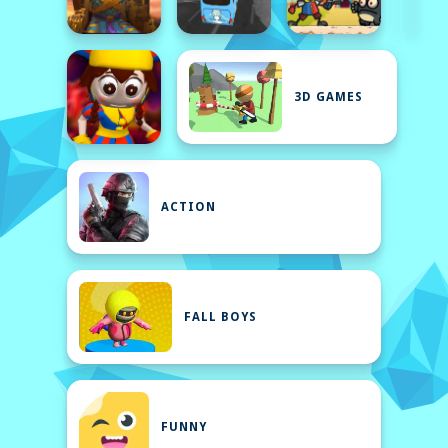
3D GAMES
ACTION
FALL BOYS
FUNNY