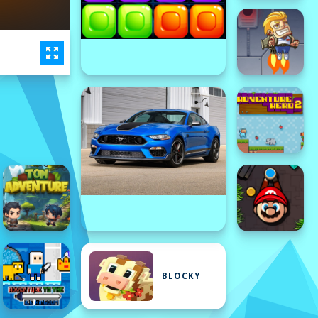
BLOCKY