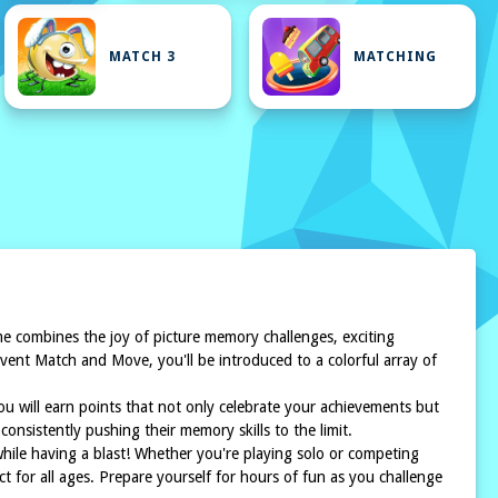
MATCH 3
MATCHING
 combines the joy of picture memory challenges, exciting
dvent Match and Move, you'll be introduced to a colorful array of
you will earn points that not only celebrate your achievements but
onsistently pushing their memory skills to the limit.
ile having a blast! Whether you're playing solo or competing
 for all ages. Prepare yourself for hours of fun as you challenge