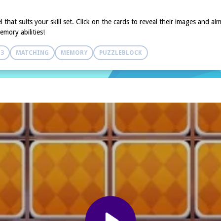
that suits your skill set. Click on the cards to reveal their images and ai
mory abilities!
 3
MATCHING
MEMORY
PUZZLEBLOCK