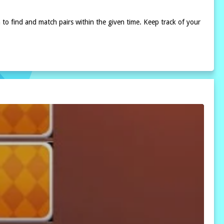
m to find and match pairs within the given time. Keep track of your