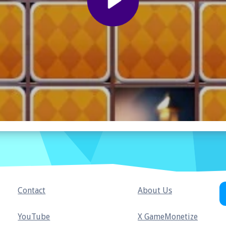
Contact
About Us
YouTube
X GameMonetize