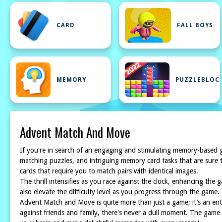
CARD
FALL BOYS
MEMORY
PUZZLEBLOC
Advent Match And Move
If you're in search of an engaging and stimulating memory-based 
matching puzzles, and intriguing memory card tasks that are sure t
cards that require you to match pairs with identical images.
The thrill intensifies as you race against the clock, enhancing the
also elevate the difficulty level as you progress through the game.
Advent Match and Move is quite more than just a game; it’s an en
against friends and family, there's never a dull moment. The game 