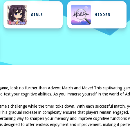
GIRLS
HIDDEN
K
game, look no further than Advent Match and Move! This captivating game
o test your cognitive abilities. As you immerse yourself in the world of A
 game's challenge while the timer ticks down. With each successful match, 
 This gradual increase in complexity ensures that players remain engaged, c
tertaining way to sharpen your memory and improve cognitive functions wh
is designed to offer endless enjoyment and improvement, making it perfect