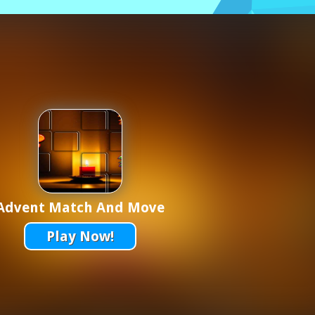
Advent Match And Move
Play Now!