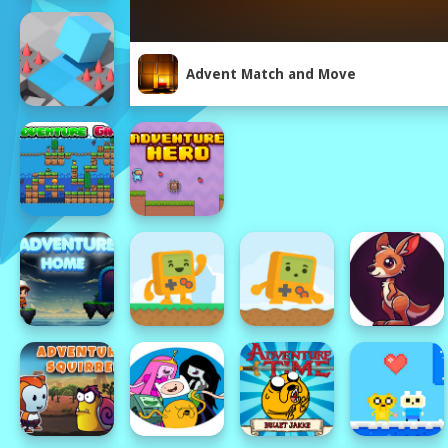
Advent Match and Move