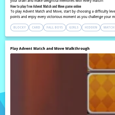
your brain and make delightful memories with every match!
How to play free Advent Match and Move game online
To play Advent Match and Move, start by choosing a difficulty level 
points and enjoy every victorious moment as you challenge your me
BLOCKY
CARD
FALL BOYS
GIRLS
HIDDEN
MATCH
Play Advent Match and Move Walkthrough