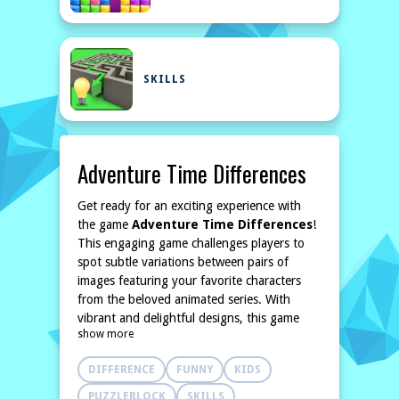
SKILLS
Adventure Time Differences
Get ready for an exciting experience with
the game
Adventure Time Differences
!
This engaging game challenges players to
spot subtle variations between pairs of
images featuring your favorite characters
from the beloved animated series. With
vibrant and delightful designs, this game
show more
promises both fun and learning as you
challenge your skills.
DIFFERENCE
FUNNY
KIDS
As you dive into the game, you'll encounter
ten different levels, each filled with unique
PUZZLEBLOCK
SKILLS