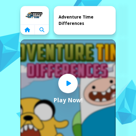
Home
Adventure Time
Differences
Play Now!