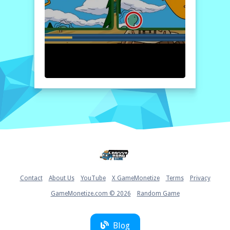
by selecting a level. Once the images load,
carefully compare the two pictures. Click on
any difference you spot to mark it.
Remember, you have only one minute per
level, so stay focused and quick! Good luck!
Home
Contact
About Us
YouTube
X GameMonetize
Terms
Privacy
GameMonetize.com © 2026
Random Game
Blog