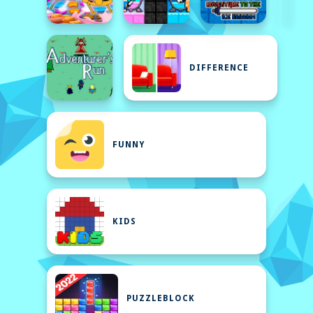
DIFFERENCE
FUNNY
KIDS
PUZZLEBLOCK