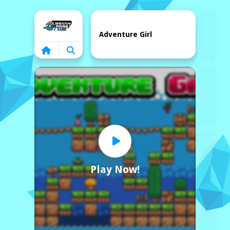
Home
Adventure Girl
Play Now!