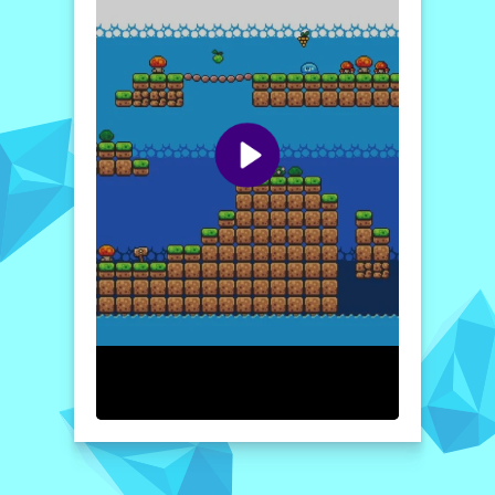
strategy, urging players to plan their moves
carefully. Whether you’re dodging obstacles
or timing your jumps to take down enemies,
every decision counts. The game features
intuitive controls, stunning graphics, and
engaging sound effects that create an
immersive experience. Perfect for a quick
gaming session or a long adventure,
Adventure Girl promises fun and excitement
for anyone willing to take on the challenge!
How to play free Adventure Girl game online
To play Adventure Girl, simply use the arrow
keys or your keyboard’s designated keys to
move left and right. Press the jump key to
leap over obstacles and enemies. Collect
fruits as you navigate each level and make
sure to gather enough bottles to unlock the
next stage. Enjoy the adventure!