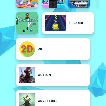
1 PLAYER
2D
ACTION
ADVENTURE