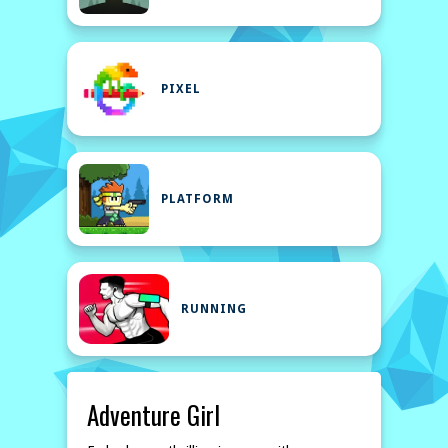
PIXEL
PLATFORM
RUNNING
Adventure Girl