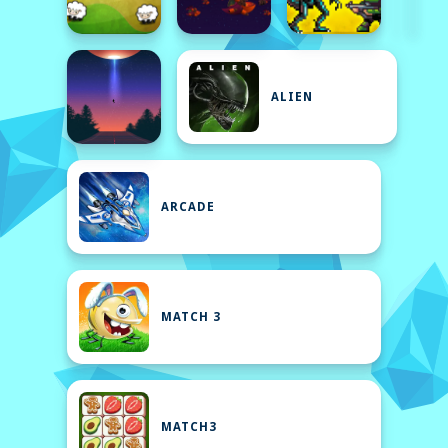
ALIEN
ARCADE
MATCH 3
MATCH3