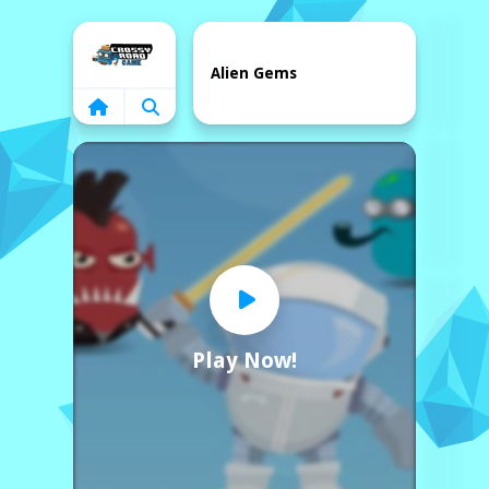
Home
Alien Gems
Play Now!