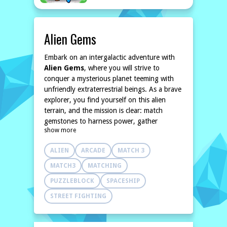
Alien Gems
Embark on an intergalactic adventure with
Alien Gems
, where you will strive to
conquer a mysterious planet teeming with
unfriendly extraterrestrial beings. As a brave
explorer, you find yourself on this alien
terrain, and the mission is clear: match
gemstones to harness power, gather
show more
essential life points, and unleash your
prowess against your foes. The captivating
ALIEN
ARCADE
MATCH 3
match-3 gameplay combines strategic
thinking with puzzle-solving as you align
MATCH3
MATCHING
colorful gems to maximize your resources
PUZZLEBLOCK
SPACESHIP
and inflict damage on hostile creatures.
In
Alien Gems
, your journey is not just
STREET FIGHTING
about survival; it's about becoming
powerful. As you defeat enemies and