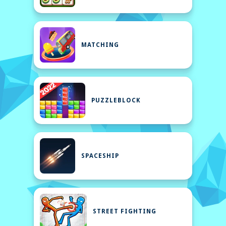
MATCHING
PUZZLEBLOCK
SPACESHIP
STREET FIGHTING