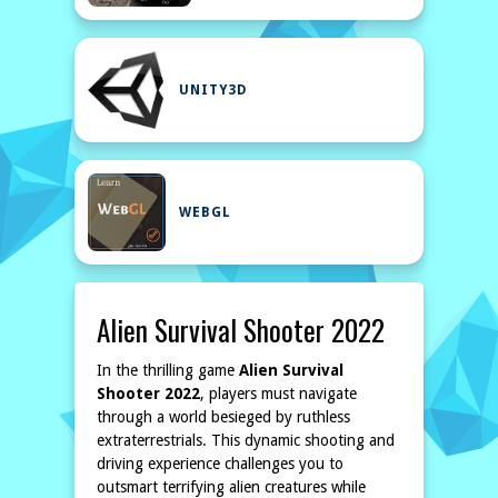
UNITY3D
WEBGL
Alien Survival Shooter 2022
In the thrilling game
Alien Survival
Shooter 2022
, players must navigate
through a world besieged by ruthless
extraterrestrials. This dynamic shooting and
driving experience challenges you to
outsmart terrifying alien creatures while