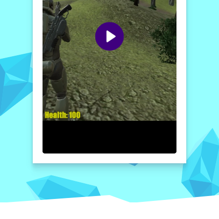
against alien forces; it immerses you in a
battle against the undead as well. With only
a handful of humans seeking refuge in
underground bunkers, every moment counts
as mankind holds out against an
overwhelming foe. Prepare for action-
packed gameplay filled with intense
moments, formidable enemies, and the
constant threat of annihilation.
How to play free Alien Survival Shooter 2022 game
online
To play
Alien Survival Shooter 2022
,
enter the game and choose your character
and vehicle. Use your controls to navigate
the map, aiming your weapon to shoot at
enemies. Collect coins and canisters as you
complete missions, while strategically
dodging alien attacks. Team up with players
to enhance your survival chances!
Home