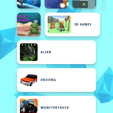
3D GAMES
ALIEN
DRIVING
MONSTERTRUCK