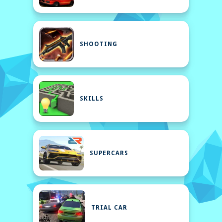
SHOOTING
SKILLS
SUPERCARS
TRIAL CAR