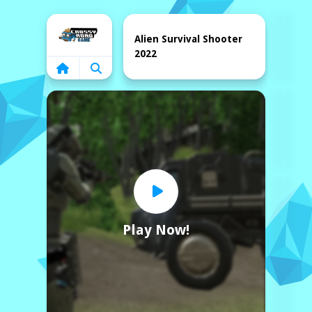
Home
Alien Survival Shooter
2022
Play Now!