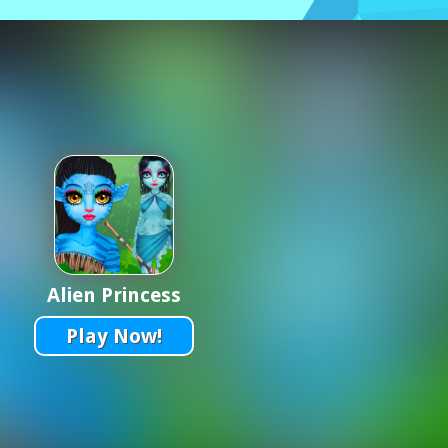
Alien Princess
Play Now!