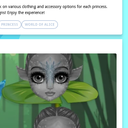
k on various clothing and accessory options for each princess.
gns! Enjoy the experience!
PRINCESS
WORLD OF ALICE