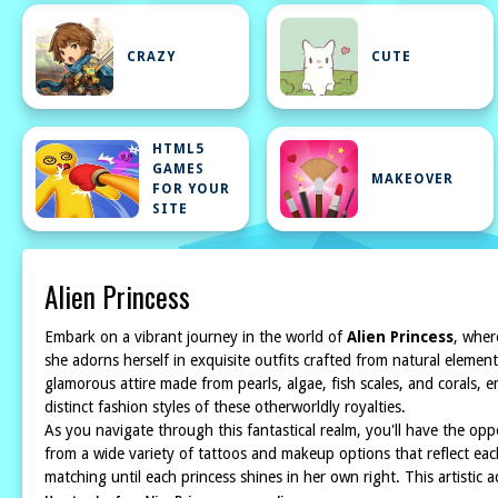
CRAZY
CUTE
HTML5
GAMES
MAKEOVER
FOR YOUR
SITE
Alien Princess
Embark on a vibrant journey in the world of
Alien Princess
, wher
she adorns herself in exquisite outfits crafted from natural elemen
glamorous attire made from pearls, algae, fish scales, and corals,
distinct fashion styles of these otherworldly royalties.
As you navigate through this fantastical realm, you'll have the opp
from a wide variety of tattoos and makeup options that reflect eac
matching until each princess shines in her own right. This artistic 