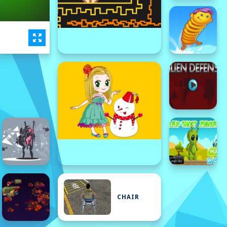
CHAIR