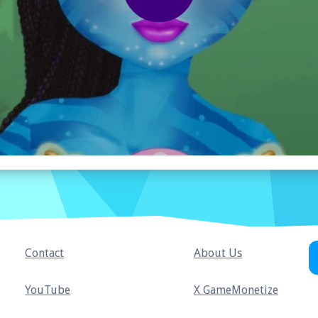
Contact
About Us
YouTube
X GameMonetize