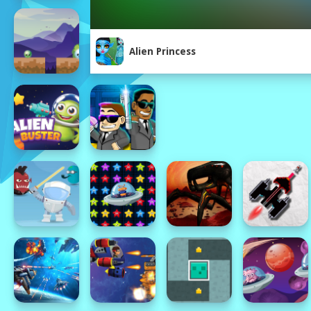
Alien Princess