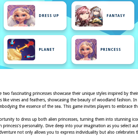
DRESS UP
FANTASY
PLANET
PRINCESS
e two fascinating princesses showcase their unique styles inspired by their 
ts like vines and feathers, showcasing the beauty of woodland fashion. In 
 embodying the essence of the sea. This game invites players to embrace t
ortunity to dress up both alien princesses, turning them into stunning icon
h princess's personality. Dive deep into your imagination as you select au
adventure not only allows you to express individuality but also celebrates 