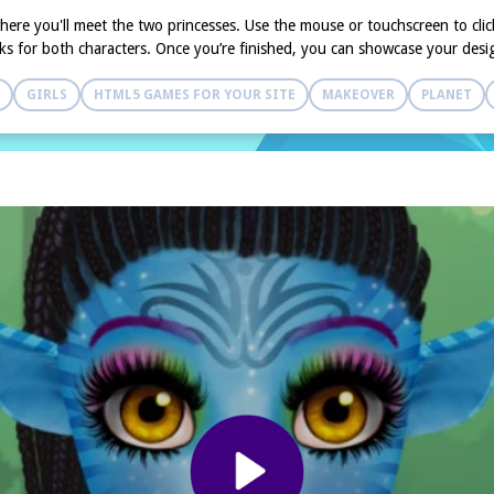
here you'll meet the two princesses. Use the mouse or touchscreen to clic
ooks for both characters. Once you’re finished, you can showcase your desi
GIRLS
HTML5 GAMES FOR YOUR SITE
MAKEOVER
PLANET