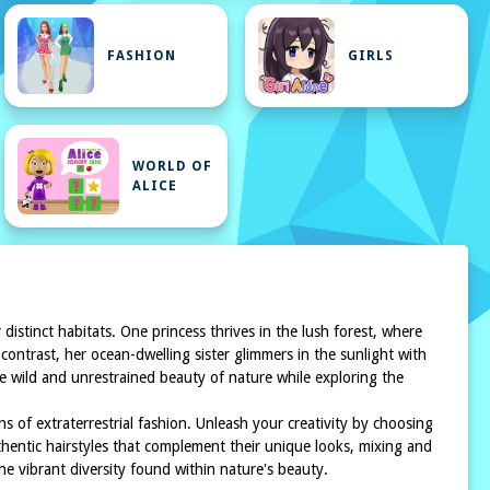
FASHION
GIRLS
WORLD OF
ALICE
distinct habitats. One princess thrives in the lush forest, where
contrast, her ocean-dwelling sister glimmers in the sunlight with
he wild and unrestrained beauty of nature while exploring the
s of extraterrestrial fashion. Unleash your creativity by choosing
thentic hairstyles that complement their unique looks, mixing and
the vibrant diversity found within nature's beauty.