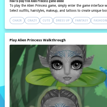
How to play free Alien Princess game online
To play the Alien Princess game, simply enter the game interface w
Select outfits, hairstyles, makeup, and tattoos to create unique l
CHAIR
CRAZY
CUTE
DRESS UP
FANTASY
FASHION
Play Alien Princess Walkthrough