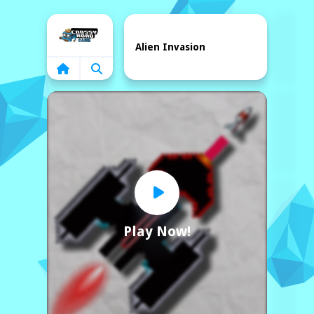
Home
Alien Invasion
Play Now!