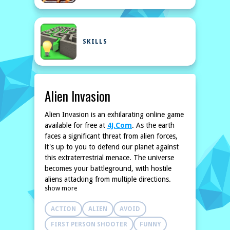
SKILLS
Alien Invasion
Alien Invasion is an exhilarating online game
available for free at
4J.Com
. As the earth
faces a significant threat from alien forces,
it's up to you to defend our planet against
this extraterrestrial menace. The universe
becomes your battleground, with hostile
aliens attacking from multiple directions.
show more
Utilize your strategic skills and combat
techniques to defeat waves of alien
ACTION
ALIEN
AVOID
invaders. Assemble your arsenal and
enhance your weapons to ensure you stand
FIRST PERSON SHOOTER
FUNNY