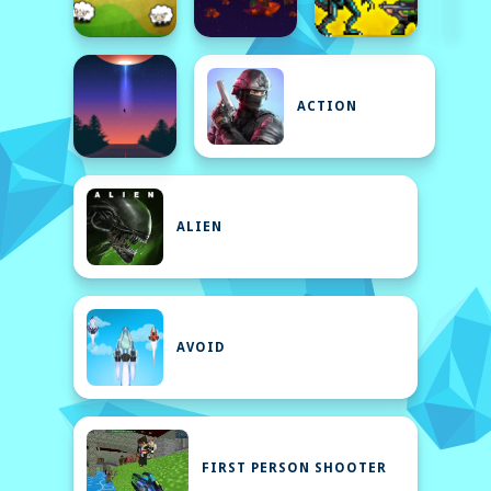
ACTION
ALIEN
AVOID
FIRST PERSON SHOOTER