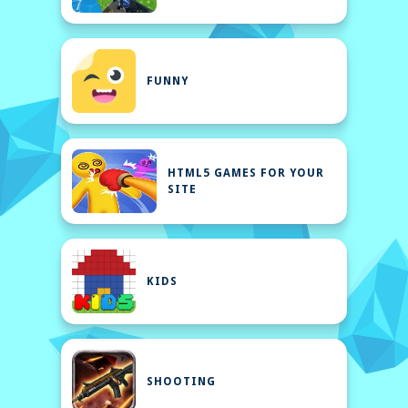
FUNNY
HTML5 GAMES FOR YOUR
SITE
KIDS
SHOOTING