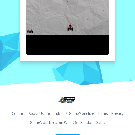
scales in this nail-biting interstellar
confrontation.
How to play free Alien Invasion game online
To begin playing Alien Invasion, navigate
your spacecraft using the arrow keys to
dodge incoming attacks. Use the spacebar to
shoot at the alien ships. Be sure to collect
power-ups and bonuses that appear during
the game to enhance your firepower and
defenses. Stay alert, as the enemies will
become more challenging as you advance!
Home
Contact
About Us
YouTube
X GameMonetize
Terms
Privacy
GameMonetize.com © 2026
Random Game