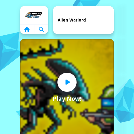
Home
Alien Warlord
Play Now!