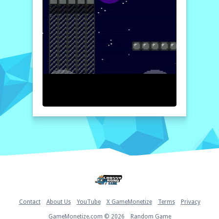
depth to your gameplay. Can you tackle the
formidable bosses and reclaim all the sacred
gems? Your epic adventure awaits!
How to play free Alien Warlord game online
To start playing
Alien Warlord
, use the
arrow keys or joystick to navigate your
character through the levels. Press the jump
button to leap over obstacles, and the shoot
button to attack enemies. Collect power-ups
and gems while avoiding hazards and defeat
bosses to progress!
Home
Contact
About Us
YouTube
X GameMonetize
Terms
Privacy
GameMonetize.com © 2026
Random Game