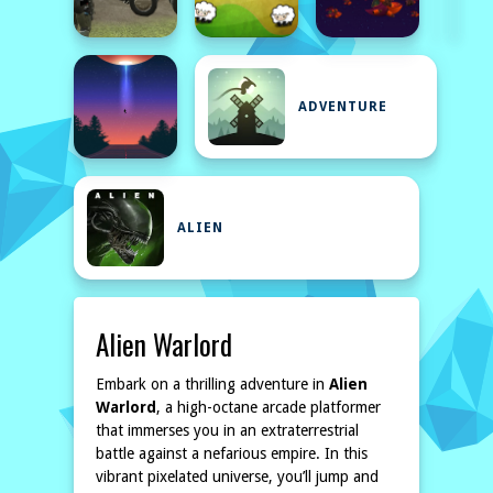
ADVENTURE
ALIEN
Alien Warlord
Embark on a thrilling adventure in
Alien
Warlord
, a high-octane arcade platformer
that immerses you in an extraterrestrial
battle against a nefarious empire. In this
vibrant pixelated universe, you’ll jump and