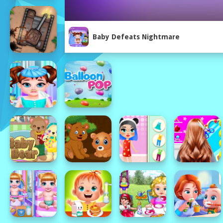
Baby Defeats Nightmare