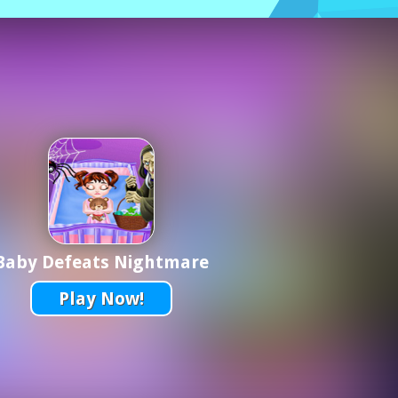
Baby Defeats Nightmare
Play Now!