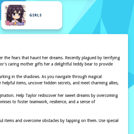
GIRLS
r the fears that haunt her dreams. Recently plagued by terrifying
or's caring mother gifts her a delightful teddy bear to provide
 lurking in the shadows. As you navigate through magical
er helpful items, uncover hidden secrets, and meet charming allies,
gination. Help Taylor rediscover her sweet dreams by overcoming
omises to foster teamwork, resilience, and a sense of
ul items and overcome obstacles by tapping on them. Use special