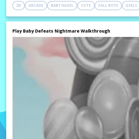
2D
ARCADE
BABY HAZEL
CUTE
FALL BOYS
GIRLS
Play Baby Defeats Nightmare Walkthrough