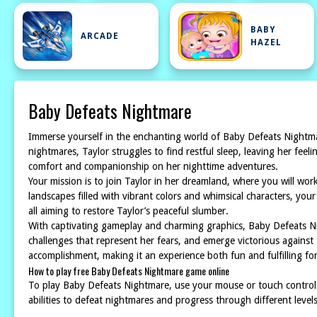
BABY
ARCADE
HAZEL
Baby Defeats Nightmare
Immerse yourself in the enchanting world of Baby Defeats Nightmar
nightmares, Taylor struggles to find restful sleep, leaving her feel
comfort and companionship on her nighttime adventures.
Your mission is to join Taylor in her dreamland, where you will wo
landscapes filled with vibrant colors and whimsical characters, your
all aiming to restore Taylor’s peaceful slumber.
With captivating gameplay and charming graphics, Baby Defeats Ni
challenges that represent her fears, and emerge victorious against 
accomplishment, making it an experience both fun and fulfilling for 
How to play free Baby Defeats Nightmare game online
To play Baby Defeats Nightmare, use your mouse or touch controls
abilities to defeat nightmares and progress through different level