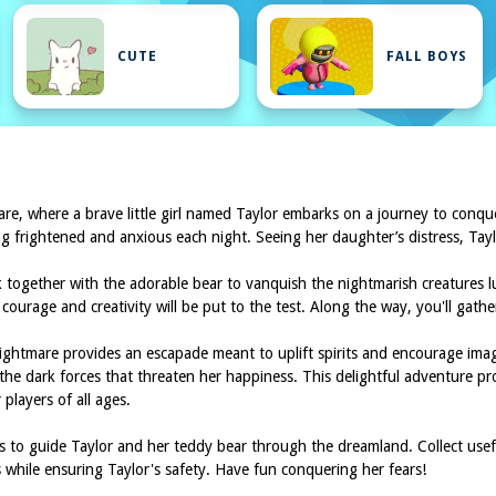
CUTE
FALL BOYS
e, where a brave little girl named Taylor embarks on a journey to conque
ing frightened and anxious each night. Seeing her daughter’s distress, Tayl
rk together with the adorable bear to vanquish the nightmarish creatures
 courage and creativity will be put to the test. Along the way, you'll gath
ghtmare provides an escapade meant to uplift spirits and encourage ima
the dark forces that threaten her happiness. This delightful adventure pr
players of all ages.
 to guide Taylor and her teddy bear through the dreamland. Collect usef
s while ensuring Taylor's safety. Have fun conquering her fears!