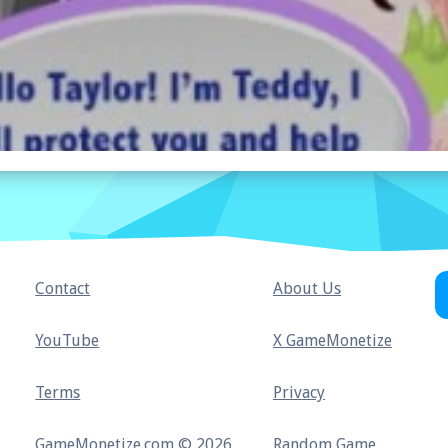
Contact
About Us
YouTube
X GameMonetize
Terms
Privacy
GameMonetize.com © 2026
Random Game