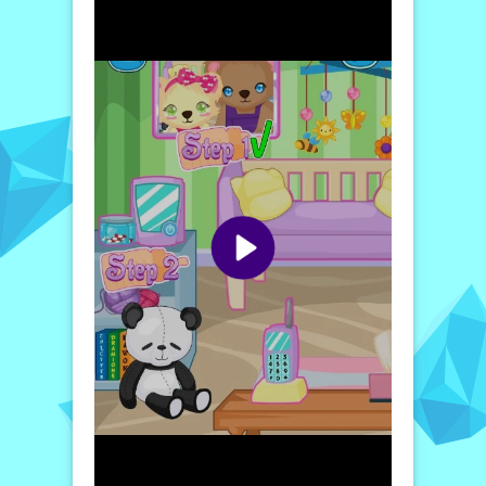
that require quick thinking and special care.
The second level elevates the fun by
including playtime activities that help bond
with your baby bear. You’ll explore various
toys and games, ensuring that your bear
stays both entertained and physically active.
In the third level, emotional care comes into
play, where you'll need to soothe your baby
bear when it's upset and teach it how to
express itself.
Finally, the fourth level focuses on your
bear's well-being, where you take on bigger
responsibilities, like preparing meals and
dealing with the ups and downs of pet
parenting. With colorful graphics, sweet
sound effects, and rewarding gameplay,
Baby Bear is perfect for players of all ages
who want to experience the joy of caring for
a virtual pet.
How to play free Baby Bear game online
To play Baby Bear, simply navigate to the