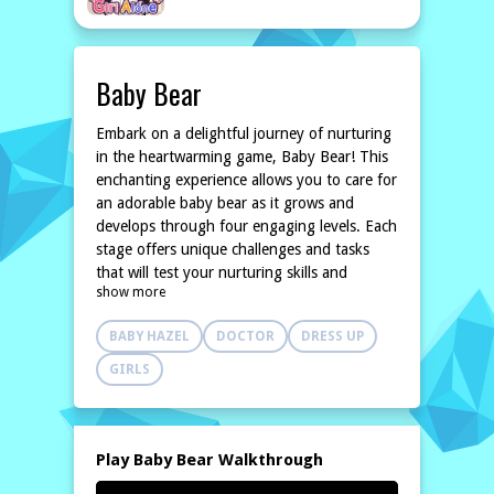
Baby Bear
Embark on a delightful journey of nurturing
in the heartwarming game, Baby Bear! This
enchanting experience allows you to care for
an adorable baby bear as it grows and
develops through four engaging levels. Each
stage offers unique challenges and tasks
that will test your nurturing skills and
show more
creativity.
In the first level, you'll learn the basics of
BABY HAZEL
DOCTOR
DRESS UP
taking care of your furry friend by feeding
it, keeping it clean, and ensuring it's happy.
GIRLS
As you progress, the challenges become
more exciting, introducing new activities
such as playing games, taking the baby bear
on outings, and customizing its
Play Baby Bear Walkthrough
environment. You'll also face fun mini-tasks