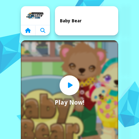
Home
Baby Bear
Play Now!