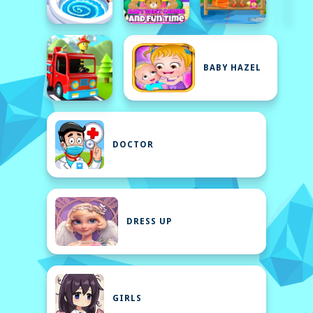
BABY HAZEL
DOCTOR
DRESS UP
GIRLS