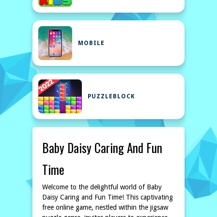
MOBILE
PUZZLEBLOCK
Baby Daisy Caring And Fun
Time
Welcome to the delightful world of Baby
Daisy Caring and Fun Time! This captivating
free online game, nestled within the jigsaw