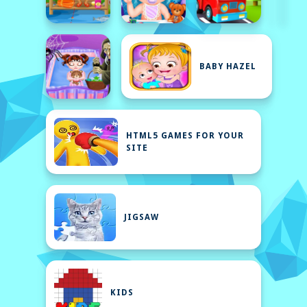
BABY HAZEL
HTML5 GAMES FOR YOUR
SITE
JIGSAW
KIDS