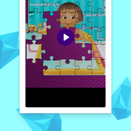
The game not only hones your problem-
solving skills but also encourages creativity
and engagement, allowing players to
immerse themselves fully in the delightful
imagery. So gather your friends and family,
and embark on this fun-filled journey to care
for Baby Daisy while solving her splendid
puzzles!
How to play free Baby Daisy Caring and Fun Time
game online
Once you enter the game, select your
desired mode from the options available.
After choosing an image, use your mouse to
drag and drop the pieces into their correct
positions. Keep assembling the pieces until
the entire image of Baby Daisy is revealed.
Enjoy the challenge and have fun
completing each puzzle!