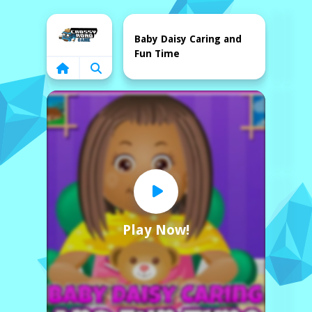
Home
Baby Daisy Caring and
Fun Time
Play Now!