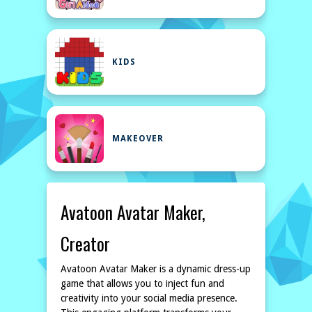
KIDS
MAKEOVER
Avatoon Avatar Maker,
Creator
Avatoon Avatar Maker is a dynamic dress-up
game that allows you to inject fun and
creativity into your social media presence.