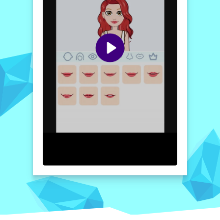
With an intuitive design and user-friendly
interface, Avatoon enhances the experience
of avatar creation. You can seamlessly blend
colors, choose facial expressions, and even
add personalized backgrounds that reflect
your interests. Dive into this imaginative
journey where every detail is a reflection of
you. So grab your digital paintbrush and let
your personality shine through the power of
cartoons!
How to play free Avatoon Avatar Maker, Creator
game online
To play the Avatoon Avatar Maker game,
start by selecting the "Create Avatar"
option. Choose your desired features like
skin tone, hairstyle, and clothing. Once
satisfied with your avatar's look, explore the
customization tools to add fun accessories
and backgrounds. Finally, save and share
your unique creation on social media!