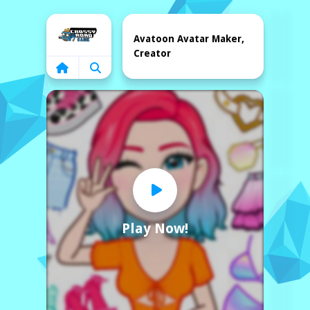
Home
Avatoon Avatar Maker,
Creator
Play Now!