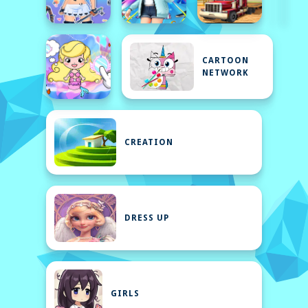
CARTOON
NETWORK
CREATION
DRESS UP
GIRLS