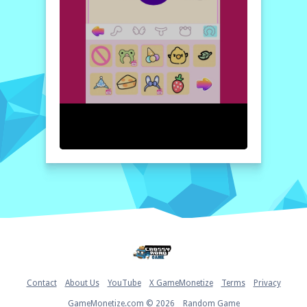
can create the most lovable kitty. It's a fun,
engaging, and aesthetically pleasing
experience that you won't want to miss!
How to play free Cat Avatar Maker game online
To start playing, simply enter the game and
choose your desired cat breed. Then, use
the customization tools to adjust the
features, colors, and accessories of your
kitty. Once you're satisfied with your
creation, save your kitty and show it off to
your friends!
Home
Contact
About Us
YouTube
X GameMonetize
Terms
Privacy
GameMonetize.com © 2026
Random Game