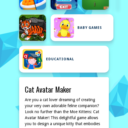
BABY GAMES
EDUCATIONAL
Cat Avatar Maker
Are you a cat lover dreaming of creating
your very own adorable feline companion?
Look no further than the Moe Kittens: Cat
Avatar Maker! This delightful game allows
you to design a unique kitty that embodies