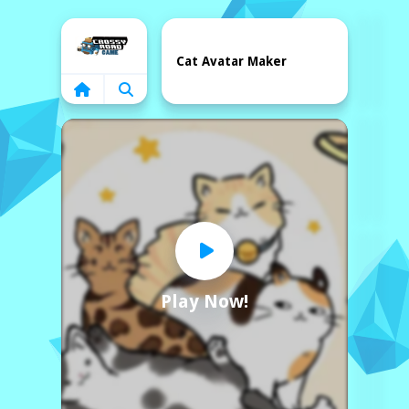
Home
Cat Avatar Maker
Play Now!