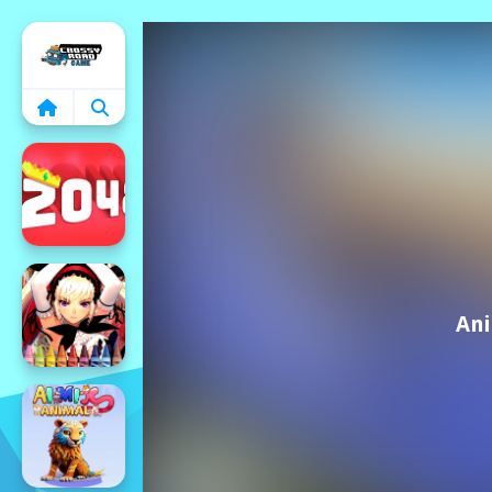
Home
Ani