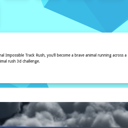
mal Impossible Track Rush, you’ll become a brave animal running across a
imal rush 3d challenge.