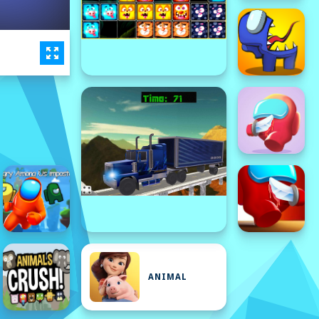
ANIMAL