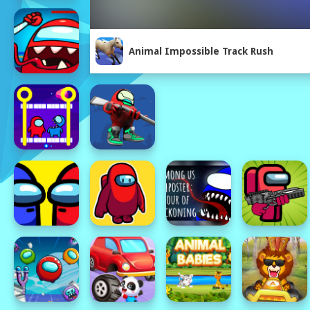
Animal Impossible Track Rush