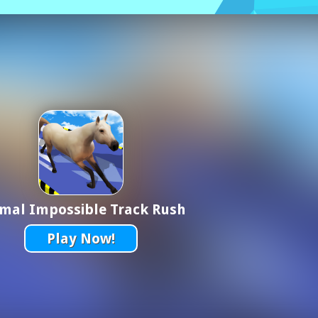
mal Impossible Track Rush
Play Now!