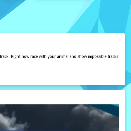
 track. Right now race with your animal and show impossible tracks