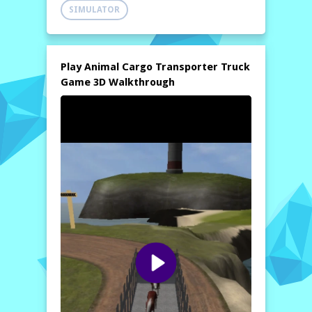
managing time and distance efficiently.
SIMULATOR
Become an expert in modern euro cargo
transportation by demonstrating your
exceptional driving skills and earning the
respect of fellow drivers. This game offers
Play Animal Cargo Transporter Truck
the thrill of real-life truck driving with the
Game 3D Walkthrough
added excitement of transporting live cargo,
making each delivery a unique adventure.
With stunning graphics and realistic physics,
the
modern cargo transporter trailer
truck game
promises hours of engaging
gameplay. Whether you’re navigating steep
hills or maneuvering through busy city
streets, you’ll need to master your truck
handling to ensure that your cargo arrives
intact. Can you rise to the challenge and
prove yourself as the ultimate animal
transporter?
How to play free Animal Cargo Transporter Truck
Game 3D game online
To play the
Animal Cargo Transporter
Truck Game 3D
online, start by selecting