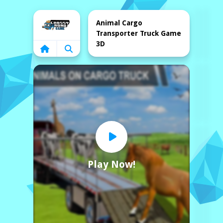
Home
Animal Cargo
Transporter Truck Game
3D
Play Now!