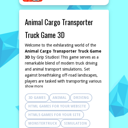
Animal Cargo Transporter
Truck Game 3D
Welcome to the exhilarating world of the
Animal Cargo Transporter Truck Game
3D
by Grip Studios! This game serves as a
remarkable blend of modern truck driving
and animal transport simulations. Set
against breathtaking off-road landscapes,
players are tasked with transporting various
show more
animals from scenic mountain farms to
bustling city sales points, showcasing their
3D GAMES
ANIMAL
DRIVING
prowess as professional cargo drivers.
In this immersive
3D truck driving
HTML GAMES FOR YOUR WEBSITE
simulator
, players will navigate through
HTML5 GAMES FOR YOUR SITE
challenging terrains and winding roads. The
goal is to safely deliver diverse animals while
MONSTERTRUCK
SIMULATION