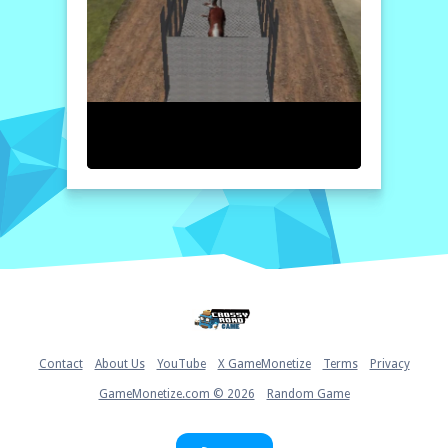
your truck and the animal type you wish to
transport. Follow the on-screen instructions
to navigate through the course, avoiding
obstacles and efficiently managing your
speed. To successfully complete deliveries,
ensure that you reach the city sales points
on time without damaging your cargo.
Home
Contact
About Us
YouTube
X GameMonetize
Terms
Privacy
GameMonetize.com © 2026
Random Game