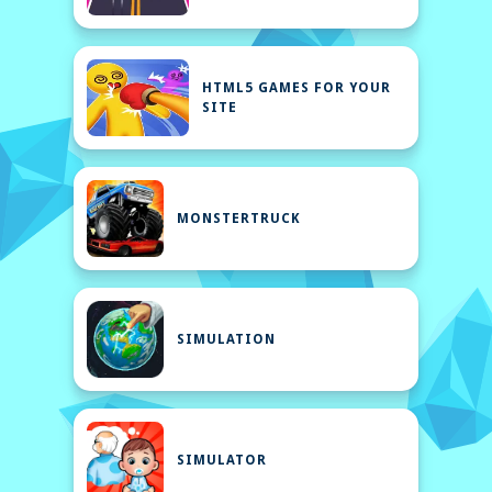
HTML5 GAMES FOR YOUR
SITE
MONSTERTRUCK
SIMULATION
SIMULATOR