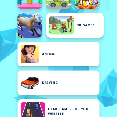
3D GAMES
ANIMAL
DRIVING
HTML GAMES FOR YOUR
WEBSITE