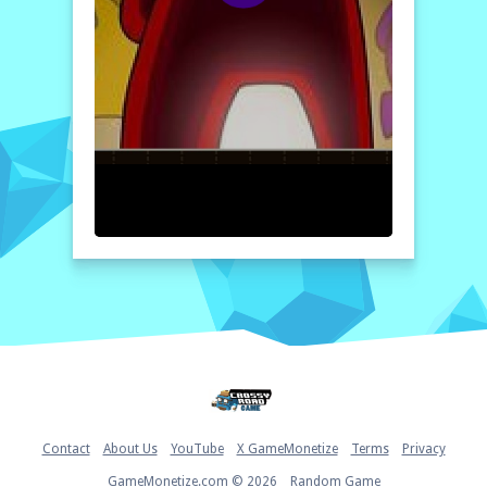
Get ready to embark on this exciting
journey. Good luck and may you solve each
puzzle, showcasing your skills and
determination. Dive into ?mpostor Puzzle 1
today and see how far you can go!
How to play free ?mpostor Puzzle 1 game online
To play ?mpostor Puzzle 1, simply select
your preferred level of difficulty and start
solving the puzzles presented on the screen.
Use your mouse or tap on the screen to
interact with the puzzle pieces. Your goal is
to rearrange them efficiently and complete
the image. Enjoy the game, and don't forget
to challenge yourself against the timer!
Home
Contact
About Us
YouTube
X GameMonetize
Terms
Privacy
GameMonetize.com © 2026
Random Game