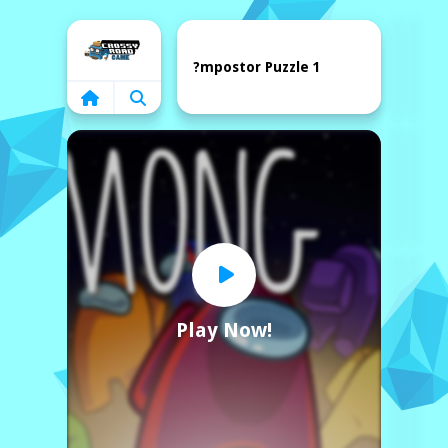
Home
?mpostor Puzzle 1
Play Now!