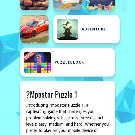
ADVENTURE
PUZZLEBLOCK
?mpostor Puzzle 1
Introducing ?mpostor Puzzle 1, a
captivating game that challenges your
problem-solving skills across three distinct
levels: easy, medium, and hard. Whether you
prefer to play on your mobile device or