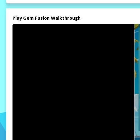
Play Gem Fusion Walkthrough