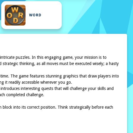
WORD
 intricate puzzles. In this engaging game, your mission is to
d strategic thinking, as all moves must be executed wisely; a hasty
stime. The game features stunning graphics that draw players into
g it readily accessible wherever you go.
introduces interesting quests that will challenge your skills and
each completed challenge.
lock into its correct position. Think strategically before each