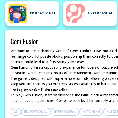
EDUCATIONAL
HYPERCASUAL
Gem Fusion
Welcome to the enchanting world of
Gem Fusion
. Dive into a de
rearrange colorful puzzle blocks, positioning them correctly to over
decision could lead to a frustrating game over.
Gem Fusion offers a captivating experience for lovers of puzzle-s
its vibrant world, ensuring hours of entertainment. With its minim
The game is designed with super simple controls, allowing players of
keep you engaged as you progress. As you assist Lily in her quest 
How to play free Gem Fusion game online
To play Gem Fusion, start by observing the initial block arrangeme
move to avoid a game over. Complete each level by correctly aligni
2D
EDUCATIONAL
HYPERCASUAL
MATCHING
PUZZL