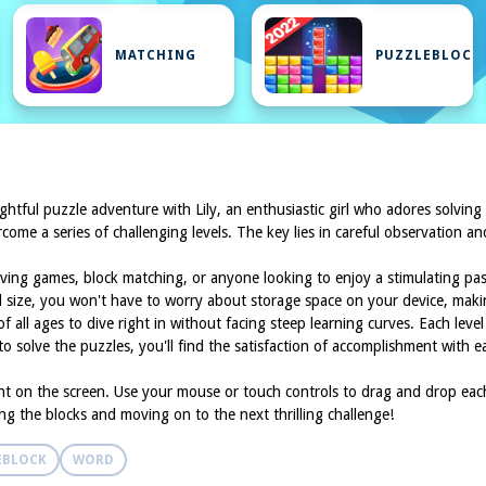
MATCHING
PUZZLEBLOCK
lightful puzzle adventure with Lily, an enthusiastic girl who adores solving
come a series of challenging levels. The key lies in careful observation an
olving games, block matching, or anyone looking to enjoy a stimulating pa
al size, you won't have to worry about storage space on your device, makin
 all ages to dive right in without facing steep learning curves. Each level 
to solve the puzzles, you'll find the satisfaction of accomplishment with 
nt on the screen. Use your mouse or touch controls to drag and drop each b
ng the blocks and moving on to the next thrilling challenge!
EBLOCK
WORD