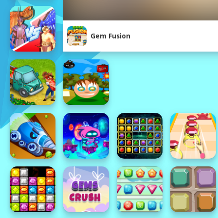
Gem Fusion