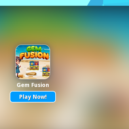
Gem Fusion
Play Now!