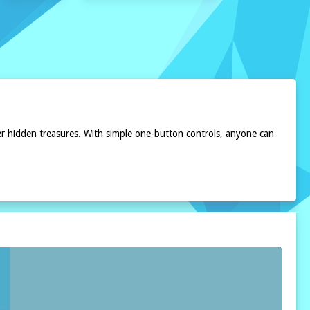
r hidden treasures. With simple one-button controls, anyone can