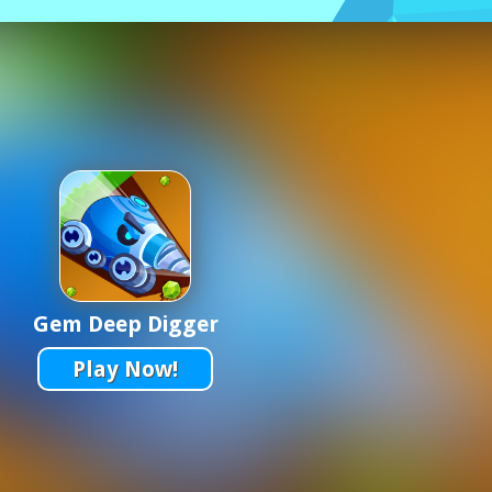
Gem Deep Digger
Play Now!