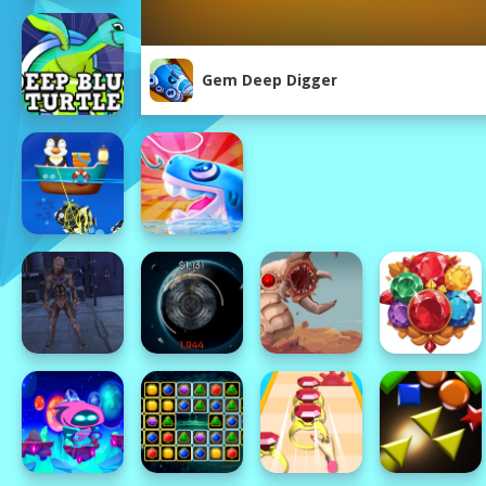
Gem Deep Digger