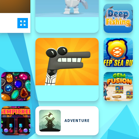
ADVENTURE