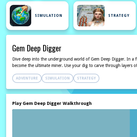
SIMULATION
STRATEGY
Gem Deep Digger
Dive deep into the underground world of Gem Deep Digger. In a fu
become the ultimate miner. Use your dig to carve through layers o
ADVENTURE
SIMULATION
STRATEGY
Play Gem Deep Digger Walkthrough