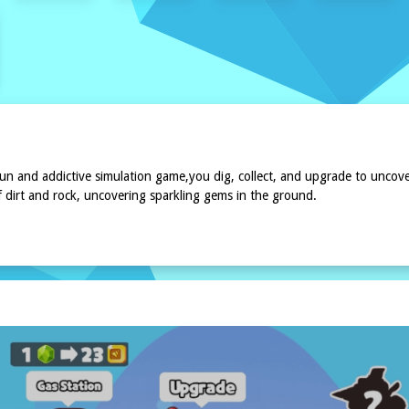
n and addictive simulation game,you dig, collect, and upgrade to uncove
f dirt and rock, uncovering sparkling gems in the ground.