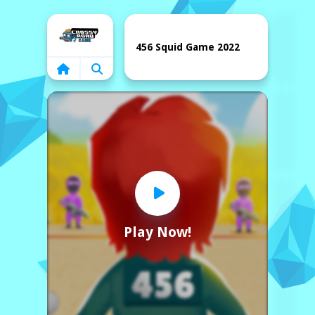
Home
456 Squid Game 2022
Play Now!