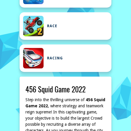
RACE
RACING
456 Squid Game 2022
Step into the thrilling universe of
456 Squid
Game 2022
, where strategy and teamwork
reign supreme! In this captivating game,
your objective is to build the largest Crowd
possible by recruiting a diverse array of
characters. As you journey through the city,