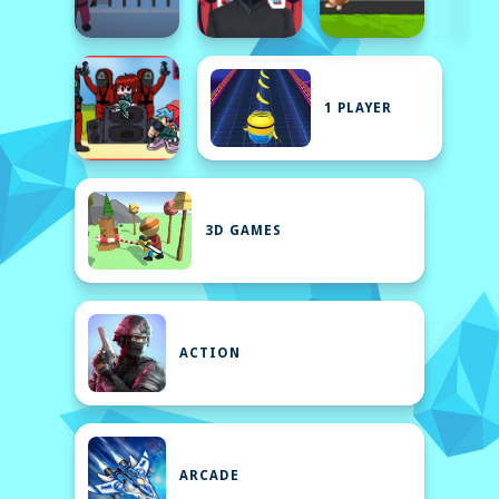
1 PLAYER
3D GAMES
ACTION
ARCADE