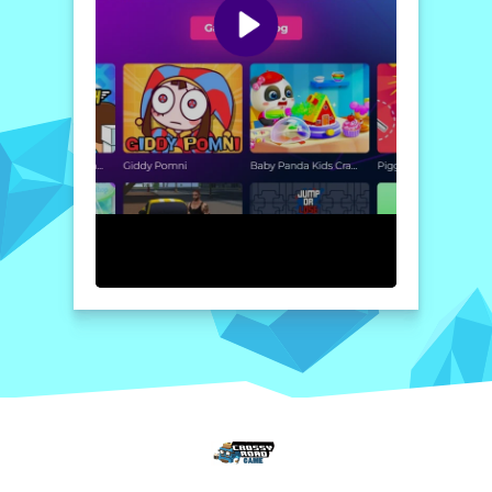
action-packed adventure. Show off your
impressive Crowd and prove who reigns
supreme in this captivating showdown. Build
your Crowd, crush your opponents, and
become the biggest team in town!
How to play free 456 Squid Game 2022 game online
To play
456 Squid Game 2022
, simply
control your character to navigate the city
and recruit characters to grow your Crowd.
Engage in battles with other players or
teams while using strategy to dominate the
streets. Teamwork is key—communicate
with friends for the best chances of victory!
Home