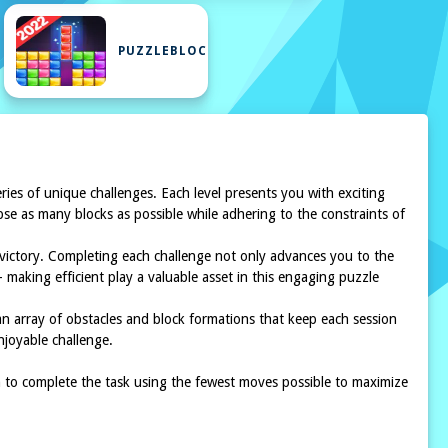
PUZZLEBLOCK
eries of unique challenges. Each level presents you with exciting
apse as many blocks as possible while adhering to the constraints of
e victory. Completing each challenge not only advances you to the
making efficient play a valuable asset in this engaging puzzle
e an array of obstacles and block formations that keep each session
njoyable challenge.
im to complete the task using the fewest moves possible to maximize