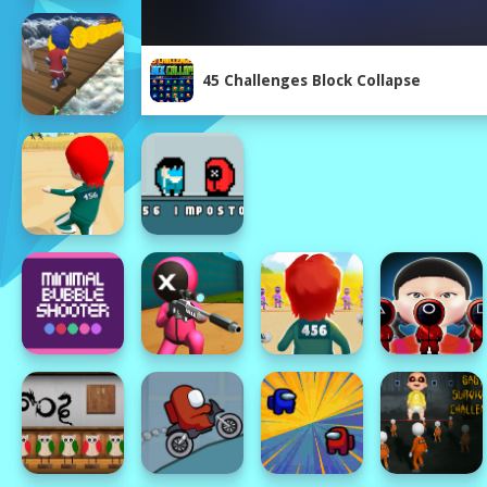
45 Challenges Block Collapse