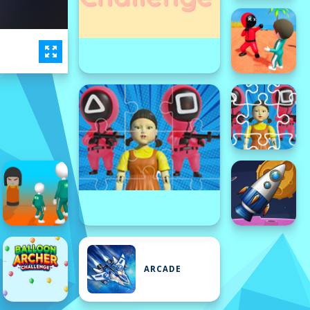
ARCADE