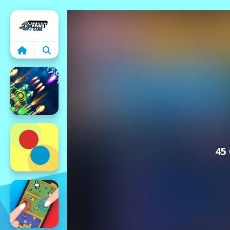
Home
45