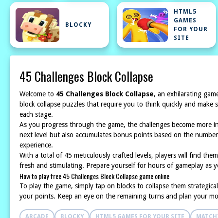
HTML5
GAMES
BLOCKY
FOR YOUR
SITE
45 Challenges Block Collapse
Welcome to
45 Challenges Block Collapse
, an exhilarating game
block collapse puzzles that require you to think quickly and make s
each stage.
As you progress through the game, the challenges become more intri
next level but also accumulates bonus points based on the number 
experience.
With a total of 45 meticulously crafted levels, players will find th
fresh and stimulating. Prepare yourself for hours of gameplay as yo
How to play free 45 Challenges Block Collapse game online
To play the game, simply tap on blocks to collapse them strategica
your points. Keep an eye on the remaining turns and plan your mo
ARCADE
BLOCKY
HTML5 GAMES FOR YOUR SITE
MATCH