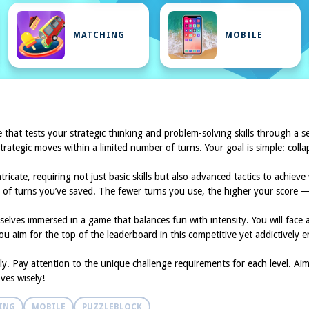
MATCHING
MOBILE
 that tests your strategic thinking and problem-solving skills through a s
trategic moves within a limited number of turns. Your goal is simple: coll
cate, requiring not just basic skills but also advanced tactics to achiev
of turns you’ve saved. The fewer turns you use, the higher your score — 
emselves immersed in a game that balances fun with intensity. You will fac
u aim for the top of the leaderboard in this competitive yet addictively e
lly. Pay attention to the unique challenge requirements for each level. A
ves wisely!
ING
MOBILE
PUZZLEBLOCK