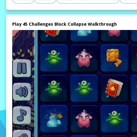
Play 45 Challenges Block Collapse Walkthrough