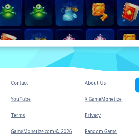
Contact
About Us
YouTube
X GameMonetize
Terms
Privacy
GameMonetize.com © 2026
Random Game