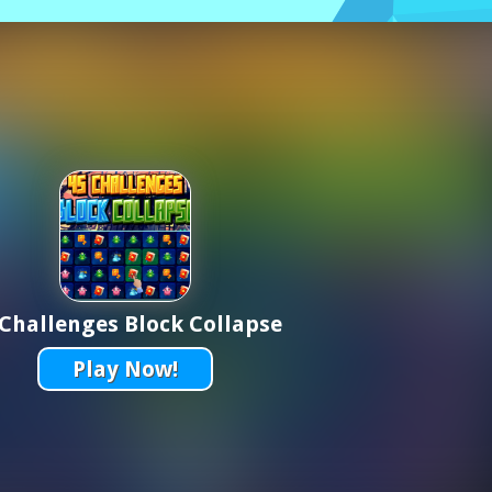
 Challenges Block Collapse
Play Now!