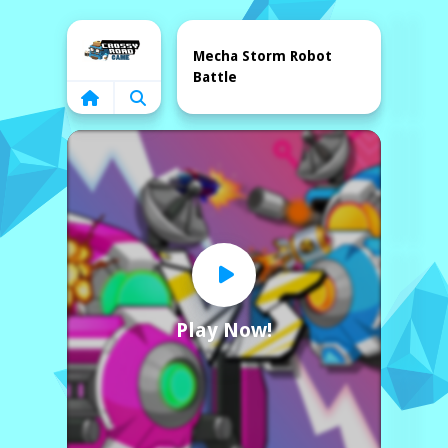
Home
Mecha Storm Robot
Battle
Play Now!