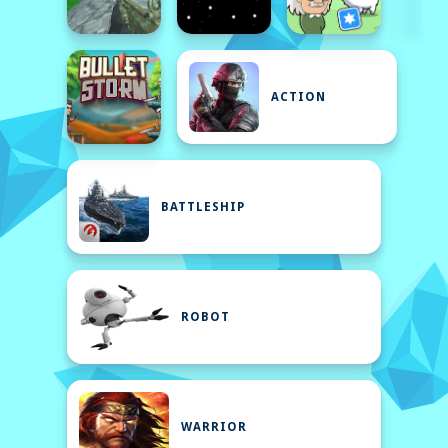
ACTION
BATTLESHIP
ROBOT
WARRIOR