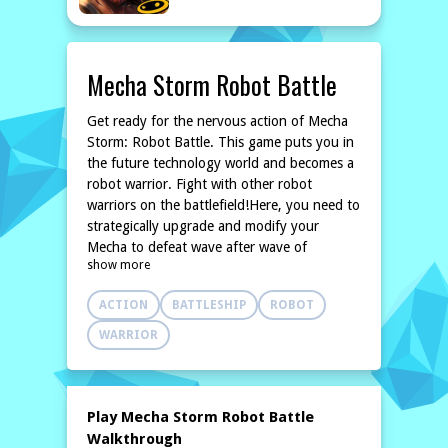
Mecha Storm Robot Battle
Get ready for the nervous action of Mecha
Storm: Robot Battle. This game puts you in
the future technology world and becomes a
robot warrior. Fight with other robot
warriors on the battlefield!Here, you need to
strategically upgrade and modify your
Mecha to defeat wave after wave of
show more
enemies!
ACTION
BATTLESHIP
ROBOT
WARRIOR
Play Mecha Storm Robot Battle
Walkthrough