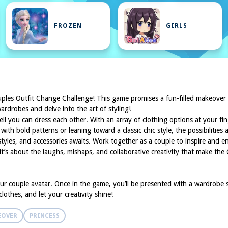
FROZEN
GIRLS
Couples Outfit Change Challenge! This game promises a fun-filled makeover
rdrobes and delve into the art of styling!
well you can dress each other. With an array of clothing options at your f
h bold patterns or leaning toward a classic chic style, the possibilities 
styles, and accessories awaits. Work together as a couple to inspire and en
s; it’s about the laughs, mishaps, and collaborative creativity that make t
ur couple avatar. Once in the game, you’ll be presented with a wardrobe s
othes, and let your creativity shine!
EOVER
PRINCESS