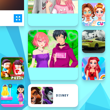
DISNEY