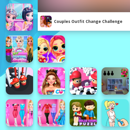
Couples Outfit Change Challenge