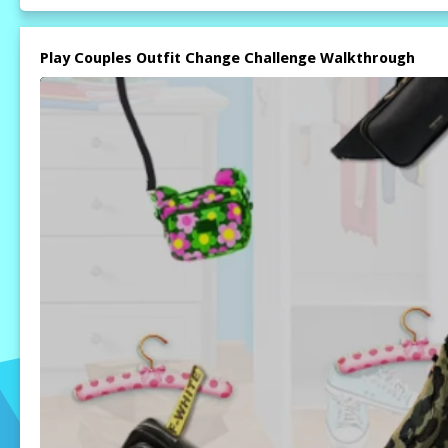
Play Couples Outfit Change Challenge Walkthrough