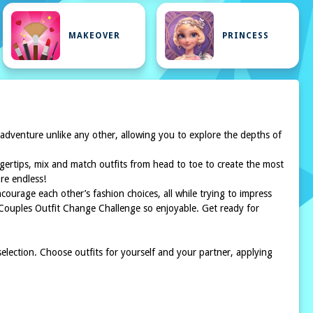
MAKEOVER
PRINCESS
 adventure unlike any other, allowing you to explore the depths of
ingertips, mix and match outfits from head to toe to create the most
are endless!
courage each other’s fashion choices, all while trying to impress
he Couples Outfit Change Challenge so enjoyable. Get ready for
election. Choose outfits for yourself and your partner, applying