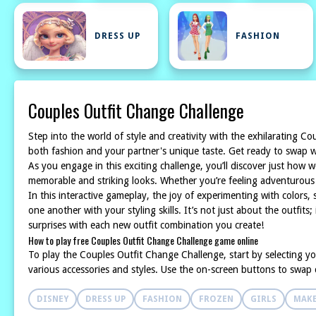
DRESS UP
FASHION
Couples Outfit Change Challenge
Step into the world of style and creativity with the exhilarating 
both fashion and your partner's unique taste. Get ready to swap wa
As you engage in this exciting challenge, you’ll discover just how 
memorable and striking looks. Whether you’re feeling adventurous wit
In this interactive gameplay, the joy of experimenting with colors, 
one another with your styling skills. It’s not just about the outfit
surprises with each new outfit combination you create!
How to play free Couples Outfit Change Challenge game online
To play the Couples Outfit Change Challenge, start by selecting yo
various accessories and styles. Use the on-screen buttons to swap cl
DISNEY
DRESS UP
FASHION
FROZEN
GIRLS
MAK