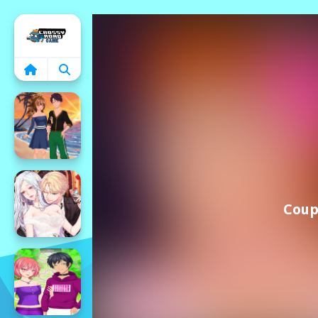
Home
Coup