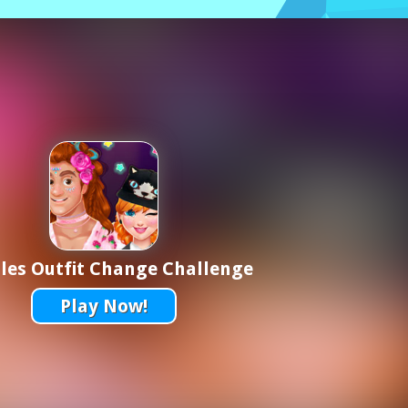
les Outfit Change Challenge
Play Now!