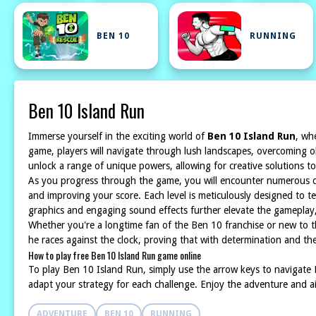
BEN 10
RUNNING
Ben 10 Island Run
Immerse yourself in the exciting world of
Ben 10 Island Run
, wh
game, players will navigate through lush landscapes, overcoming ob
unlock a range of unique powers, allowing for creative solutions to
As you progress through the game, you will encounter numerous chal
and improving your score. Each level is meticulously designed to tes
graphics and engaging sound effects further elevate the gameplay, 
Whether you're a longtime fan of the Ben 10 franchise or new to t
he races against the clock, proving that with determination and the
How to play free Ben 10 Island Run game online
To play Ben 10 Island Run, simply use the arrow keys to navigate B
adapt your strategy for each challenge. Enjoy the adventure and ai
ADVENTURE
BEN 10
RUNNING