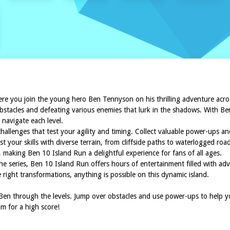
ere you join the young hero Ben Tennyson on his thrilling adventure across
stacles and defeating various enemies that lurk in the shadows. With Ben's
 navigate each level.
lenges that test your agility and timing. Collect valuable power-ups and
t your skills with diverse terrain, from cliffside paths to waterlogged ro
making Ben 10 Island Run a delightful experience for fans of all ages.
he series, Ben 10 Island Run offers hours of entertainment filled with a
 right transformations, anything is possible on this dynamic island.
en through the levels. Jump over obstacles and use power-ups to help you
m for a high score!