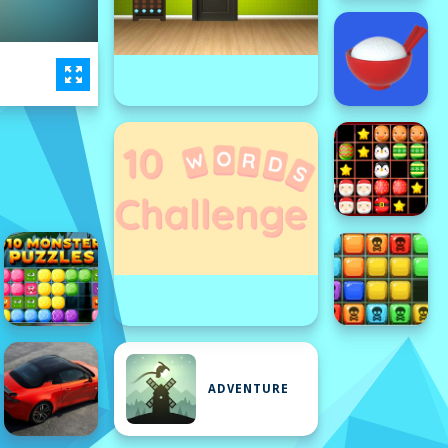
ADVENTURE