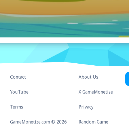
Contact
About Us
YouTube
X GameMonetize
Terms
Privacy
GameMonetize.com © 2026
Random Game