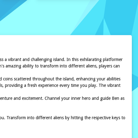
 a vibrant and challenging island. In this exhilarating platformer
 amazing ability to transform into different aliens, players can
 coins scattered throughout the island, enhancing your abilities
ads, providing a fresh experience every time you play. The vibrant
dventure and excitement. Channel your inner hero and guide Ben as
. Transform into different aliens by hitting the respective keys to