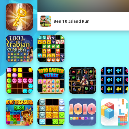
Ben 10 Island Run