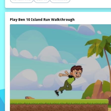
Play Ben 10 Island Run Walkthrough