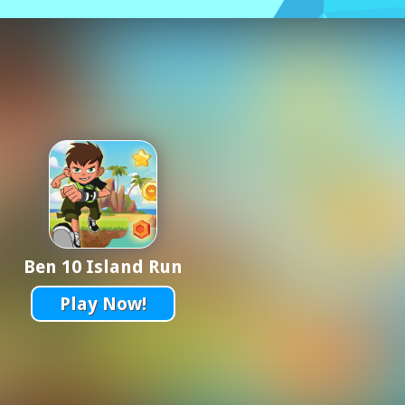
Ben 10 Island Run
Play Now!