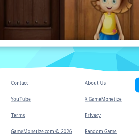
Contact
About Us
YouTube
X GameMonetize
Terms
Privacy
GameMonetize.com © 2026
Random Game