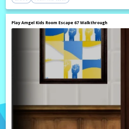
Play Amgel Kids Room Escape 67 Walkthrough