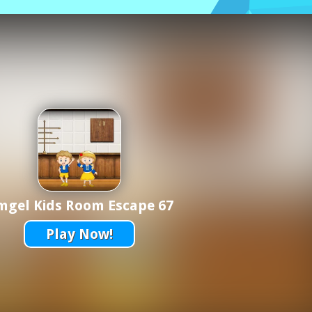
mgel Kids Room Escape 67
Play Now!