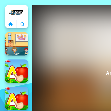
Home
A