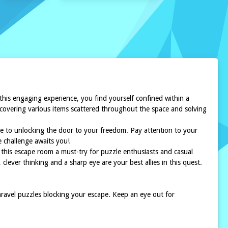
 this engaging experience, you find yourself confined within a
iscovering various items scattered throughout the space and solving
ece to unlocking the door to your freedom. Pay attention to your
e challenge awaits you!
 this escape room a must-try for puzzle enthusiasts and casual
clever thinking and a sharp eye are your best allies in this quest.
 unravel puzzles blocking your escape. Keep an eye out for