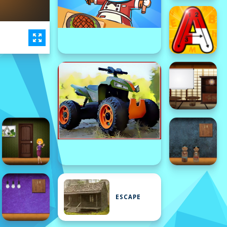
ESCAPE