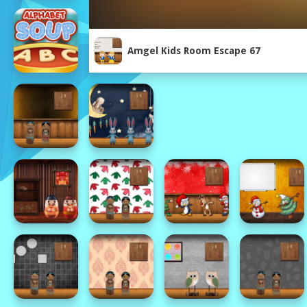
Amgel Kids Room Escape 67