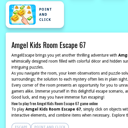
POINT
AND
CLICK
Amgel Kids Room Escape 67
AmgelEscape brings you yet another thrilling adventure with
Amge
whimsically designed room filled with colorful décor and hidden su
intriguing puzzles.
As you navigate the room, your keen observations and puzzle-solving
surroundings; the solution to each mystery often lies in plain sigh
Every corner of the room presents an opportunity for you to unrav
gamers alike. Immerse yourself in this delightful escape scenario, a
Good luck, and may you have immense fun escaping!
How to play free Amgel Kids Room Escape 67 game online
To play
Amgel Kids Room Escape 67
, simply click on objects w
interactive elements, and combine items when necessary. Explore t
ESCAPE
POINT AND CLICK