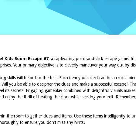
l Kids Room Escape 67
, a captivating point-and-click escape game. In
rprises. Your primary objective is to cleverly maneuver your way out by d
 skills will be put to the test. Each item you collect can be a crucial pi
t. Will you be able to decipher the clues and make a successful escape? Th
el its secrets. Engaging gameplay combined with delightful visuals makes
nd enjoy the thrill of beating the clock while seeking your exit. Remember, 
ithin the room to gather clues and items. Use these items intelligently to
horoughly to ensure you don’t miss any hints!