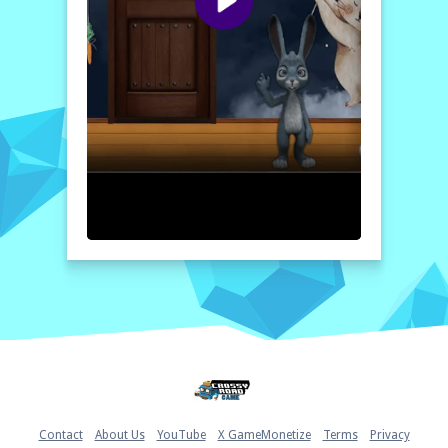
making your escape mission even more
engaging. Whether you're a first-time player
or a seasoned escape room enthusiast,
Amgel Bunny Room Escape 2 promises to
keep you entertained. Gear up for a fun-
filled adventure and see if you have what it
takes to escape!
How to play free Amgel Bunny Room Escape 2 game
online
To play Amgel Bunny Room Escape 2,
simply point and click on various objects
scattered throughout the room to collect
items. Use your critical thinking to solve
puzzles and unlock clues that will aid in your
escape. Explore every nook and cranny for
hidden objects that could help you succeed!
Home
Contact
About Us
YouTube
X GameMonetize
Terms
Privacy