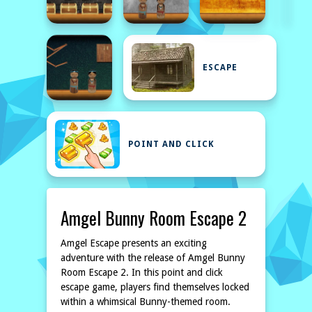
ESCAPE
POINT AND CLICK
Amgel Bunny Room Escape 2
Amgel Escape presents an exciting
adventure with the release of Amgel Bunny
Room Escape 2. In this point and click
escape game, players find themselves locked
within a whimsical Bunny-themed room.