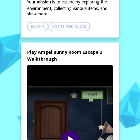
Your mission is to escape by exploring the
environment, collecting various items, and
show more
solving engaging puzzles along the way.
The charming atmosphere of the Bunny
ESCAPE
POINT AND CLICK
room serves as the perfect backdrop for
your escape endeavors.
As you navigate through the room, you will
encounter a variety of challenges that will
Play Amgel Bunny Room Escape 2
test your problem-solving abilities. Each item
Walkthrough
you find plays a crucial role in unlocking the
mysteries of the room, pushing you closer to
your ultimate escape. The game encourages
players to think creatively and observe their
surroundings carefully, ensuring a rewarding
and immersive experience. Can you
successfully make your way out of this
delightful but tricky Bunny room? Put your
skills to the test and enjoy the thrill of the
escape!
With a charming Irish theme intertwined in
the design, the game's aesthetics are not
just visually appealing but also thematic,