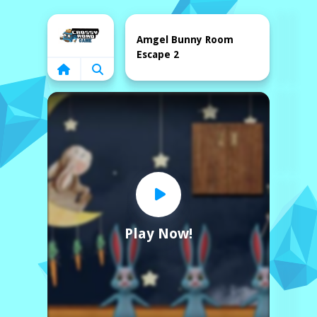
Home
Amgel Bunny Room
Escape 2
Play Now!