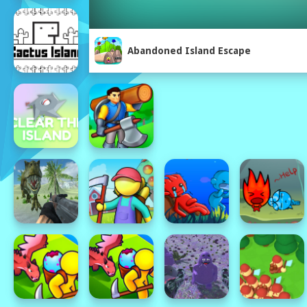
Abandoned Island Escape