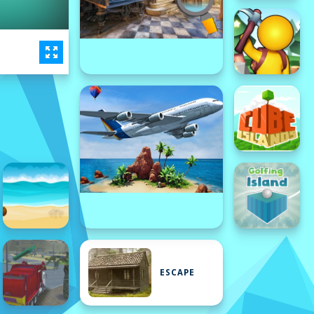
ESCAPE