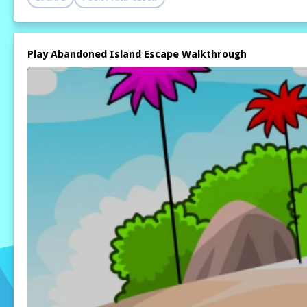
Play Abandoned Island Escape Walkthrough