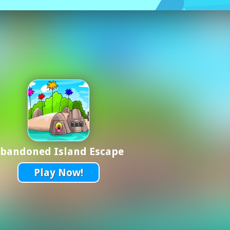
bandoned Island Escape
Play Now!