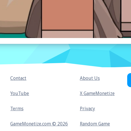
Contact
About Us
YouTube
X GameMonetize
Terms
Privacy
GameMonetize.com © 2026
Random Game