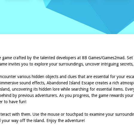
 game crafted by the talented developers at 8B Games/Games2mad. Set on
me invites you to explore your surroundings, uncover intriguing secrets, a
ncounter various hidden objects and clues that are essential for your es
d immersive sound effects, Abandoned Island Escape creates a rich atmos
land, uncovering its hidden lore while searching for essential items. Every
behind by previous adventurers. As you progress, the game rewards your cu
er to have fun!
interact with them. Use the mouse or touchpad to examine your surrounding
d your way off the island. Enjoy the adventure!