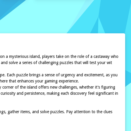
 a mysterious island, players take on the role of a castaway who
nd solve a series of challenging puzzles that will test your wit
cape. Each puzzle brings a sense of urgency and excitement, as you
phere that enhances your gaming experience.
 corner of the island offers new challenges, whether it’s figuring
riosity and persistence, making each discovery feel significant in
s, gather items, and solve puzzles. Pay attention to the clues