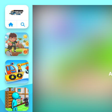
Home
A