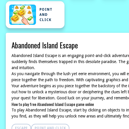
POINT
AND
CLICK
Abandoned Island Escape
Abandoned Island Escape is an engaging point-and-click adventure
suddenly finds themselves trapped in this desolate paradise. The ga
and intuition.
As you navigate through the lush yet eerie environment, you will e
piece together the path to freedom. With captivating graphics an
Your adventure begins as you piece together the backstory of the is
out how to unlock a mysterious door or deciphering the clues left 
your quest for liberation. Good luck on your journey, and rememb
How to play free Abandoned Island Escape game online
To play Abandoned Island Escape, start by clicking on objects to 
you find, as they will help you unlock new areas and ultimately fin
ESCAPE
POINT AND CLICK