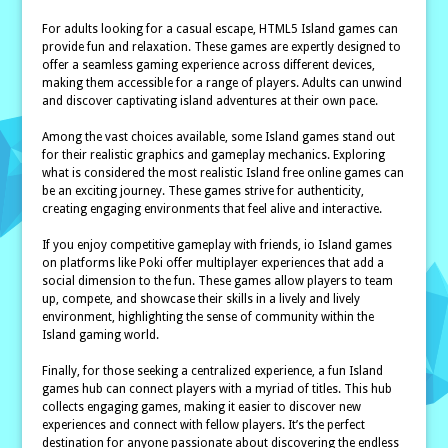
For adults looking for a casual escape, HTML5 Island games can
provide fun and relaxation. These games are expertly designed to
offer a seamless gaming experience across different devices,
making them accessible for a range of players. Adults can unwind
and discover captivating island adventures at their own pace.
Among the vast choices available, some Island games stand out
for their realistic graphics and gameplay mechanics. Exploring
what is considered the most realistic Island free online games can
be an exciting journey. These games strive for authenticity,
creating engaging environments that feel alive and interactive.
If you enjoy competitive gameplay with friends, io Island games
on platforms like Poki offer multiplayer experiences that add a
social dimension to the fun. These games allow players to team
up, compete, and showcase their skills in a lively and lively
environment, highlighting the sense of community within the
Island gaming world.
Finally, for those seeking a centralized experience, a fun Island
games hub can connect players with a myriad of titles. This hub
collects engaging games, making it easier to discover new
experiences and connect with fellow players. It’s the perfect
destination for anyone passionate about discovering the endless