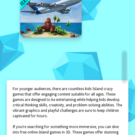
For younger audiences, there are countless kids Island crazy
games that offer engaging content suitable for all ages. These
games are designed to be entertaining while helping kids develop
critical thinking skills, creativity, and problem-solving abilities. The
vibrant graphics and playful challenges are sure to keep children
captivated for hours.
If you’re searching for something more immersive, you can dive
into free online Island games in 3D. These games offer stunning