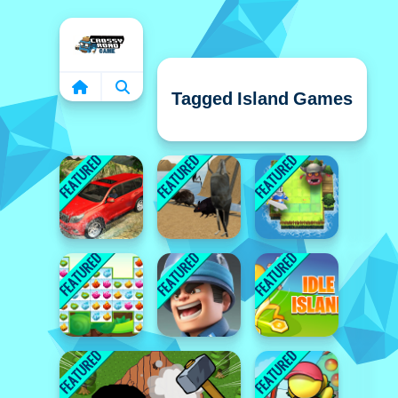
Home
Tagged Island Games