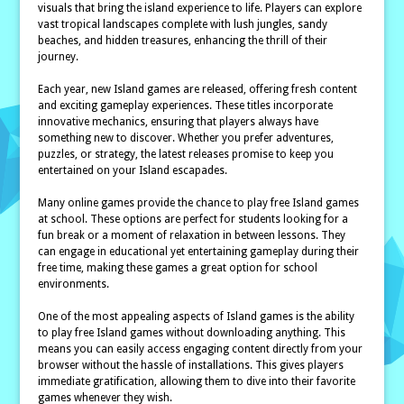
visuals that bring the island experience to life. Players can explore
vast tropical landscapes complete with lush jungles, sandy
beaches, and hidden treasures, enhancing the thrill of their
journey.
Each year, new Island games are released, offering fresh content
and exciting gameplay experiences. These titles incorporate
innovative mechanics, ensuring that players always have
something new to discover. Whether you prefer adventures,
puzzles, or strategy, the latest releases promise to keep you
entertained on your Island escapades.
Many online games provide the chance to play free Island games
at school. These options are perfect for students looking for a
fun break or a moment of relaxation in between lessons. They
can engage in educational yet entertaining gameplay during their
free time, making these games a great option for school
environments.
One of the most appealing aspects of Island games is the ability
to play free Island games without downloading anything. This
means you can easily access engaging content directly from your
browser without the hassle of installations. This gives players
immediate gratification, allowing them to dive into their favorite
games whenever they wish.